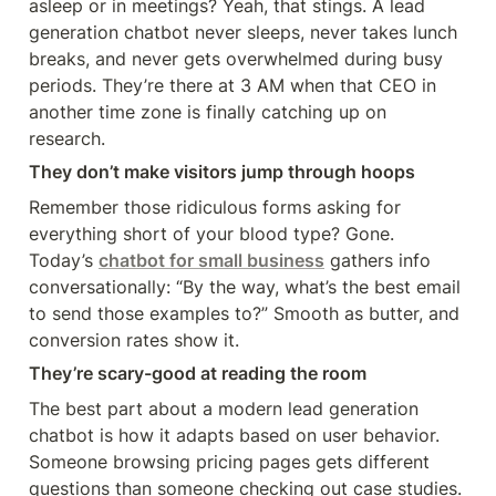
asleep or in meetings? Yeah, that stings. A lead 
generation chatbot never sleeps, never takes lunch 
breaks, and never gets overwhelmed during busy 
periods. They’re there at 3 AM when that CEO in 
another time zone is finally catching up on 
research.
They don’t make visitors jump through hoops
Remember those ridiculous forms asking for 
everything short of your blood type? Gone. 
Today’s 
chatbot for small business
 gathers info 
conversationally: “By the way, what’s the best email 
to send those examples to?” Smooth as butter, and 
conversion rates show it.
They’re scary-good at reading the room
The best part about a modern lead generation 
chatbot is how it adapts based on user behavior. 
Someone browsing pricing pages gets different 
questions than someone checking out case studies. 