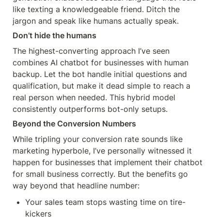
like texting a knowledgeable friend. Ditch the 
jargon and speak like humans actually speak.
Don’t hide the humans
The highest-converting approach I’ve seen 
combines AI chatbot for businesses with human 
backup. Let the bot handle initial questions and 
qualification, but make it dead simple to reach a 
real person when needed. This hybrid model 
consistently outperforms bot-only setups.
Beyond the Conversion Numbers
While tripling your conversion rate sounds like 
marketing hyperbole, I’ve personally witnessed it 
happen for businesses that implement their chatbot 
for small business correctly. But the benefits go 
way beyond that headline number:
Your sales team stops wasting time on tire-
kickers