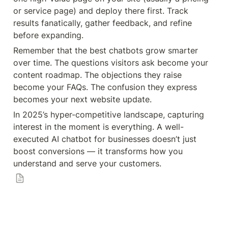
or service page) and deploy there first. Track 
results fanatically, gather feedback, and refine 
before expanding.
Remember that the best chatbots grow smarter 
over time. The questions visitors ask become your 
content roadmap. The objections they raise 
become your FAQs. The confusion they express 
becomes your next website update.
In 2025’s hyper-competitive landscape, capturing 
interest in the moment is everything. A well-
executed AI chatbot for businesses doesn’t just 
boost conversions — it transforms how you 
understand and serve your customers.