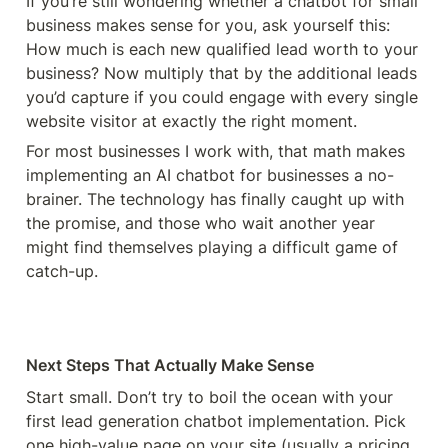
If you’re still wondering whether a chatbot for small 
business makes sense for you, ask yourself this: 
How much is each new qualified lead worth to your 
business? Now multiply that by the additional leads 
you’d capture if you could engage with every single 
website visitor at exactly the right moment.
For most businesses I work with, that math makes 
implementing an AI chatbot for businesses a no-
brainer. The technology has finally caught up with 
the promise, and those who wait another year 
might find themselves playing a difficult game of 
catch-up.
Next Steps That Actually Make Sense
Start small. Don’t try to boil the ocean with your 
first lead generation chatbot implementation. Pick 
one high-value page on your site (usually a pricing 