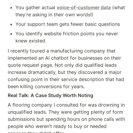
You gather actual 
voice-of-customer data
 (what 
they’re asking in their own words!)
Your support team gets fewer basic questions
You identify website friction points you never 
knew existed
I recently toured a manufacturing company that 
implemented an AI chatbot for businesses on their 
quote request page. Not only did qualified leads 
increase dramatically, but they discovered a major 
confusing point in their service description that had 
been killing conversions for years.
Real Talk: A Case Study Worth Noting
A flooring company I consulted for was drowning in 
unqualified leads. They were getting plenty of form 
submissions but spending hours on phone calls with 
people who weren’t ready to buy or needed 