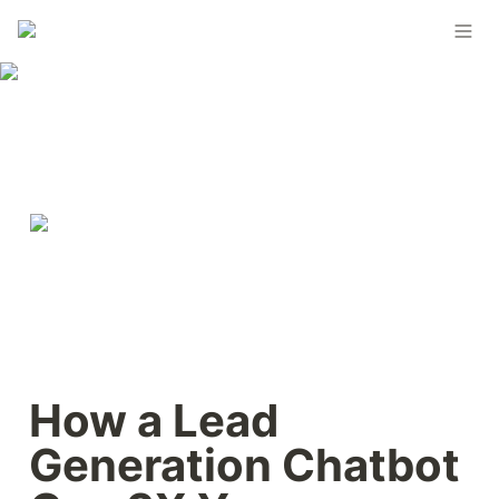
How a Lead 
Generation Chatbot 