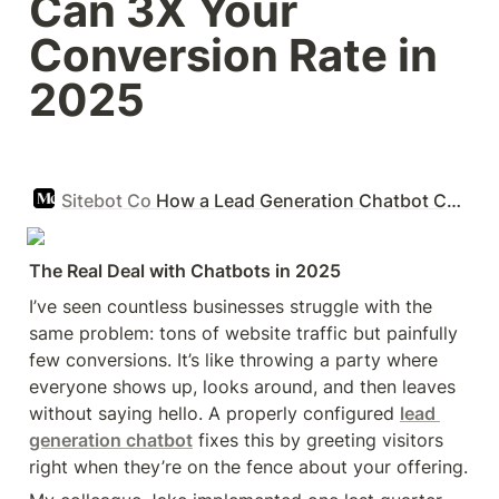
Can 3X Your 
Conversion Rate in 
2025 
Sitebot Co
How a Lead Generation Chatbot Can 3X Your Conversion Rate in 2025
The Real Deal with Chatbots in 2025
I’ve seen countless businesses struggle with the 
same problem: tons of website traffic but painfully 
few conversions. It’s like throwing a party where 
everyone shows up, looks around, and then leaves 
without saying hello. A properly configured 
lead 
generation chatbot
 fixes this by greeting visitors 
right when they’re on the fence about your offering.