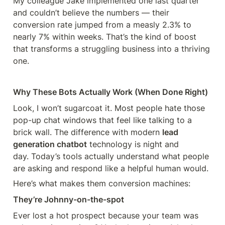
My colleague Jake implemented one last quarter 
and couldn’t believe the numbers — their 
conversion rate jumped from a measly 2.3% to 
nearly 7% within weeks. That’s the kind of boost 
that transforms a struggling business into a thriving 
one.
Why These Bots Actually Work (When Done Right)
Look, I won’t sugarcoat it. Most people hate those 
pop-up chat windows that feel like talking to a 
brick wall. The difference with modern 
lead 
generation chatbot
 technology is night and 
day. Today’s tools actually understand what people 
are asking and respond like a helpful human would.
Here’s what makes them conversion machines:
They’re Johnny-on-the-spot
Ever lost a hot prospect because your team was 