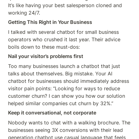
It’s like having your best salesperson cloned and 
working 24/7.
Getting This Right in Your Business
I talked with several chatbot for small business 
operators who crushed it last year. Their advice 
boils down to these must-dos:
Nail your visitor’s problems first
Too many businesses launch a chatbot that just 
talks about themselves. Big mistake. Your AI 
chatbot for businesses should immediately address 
visitor pain points: “Looking for ways to reduce 
customer churn? I can show you how our solution 
helped similar companies cut churn by 32%.”
Keep it conversational, not corporate
Nobody wants to chat with a walking brochure. The 
businesses seeing 3X conversions with their lead 
generation chatbot use casual language that feels 