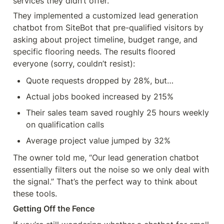
services they didn’t offer.
They implemented a customized lead generation 
chatbot from SiteBot that pre-qualified visitors by 
asking about project timeline, budget range, and 
specific flooring needs. The results floored 
everyone (sorry, couldn’t resist):
Quote requests dropped by 28%, but…
Actual jobs booked increased by 215%
Their sales team saved roughly 25 hours weekly 
on qualification calls
Average project value jumped by 32%
The owner told me, “Our lead generation chatbot 
essentially filters out the noise so we only deal with 
the signal.” That’s the perfect way to think about 
these tools.
Getting Off the Fence