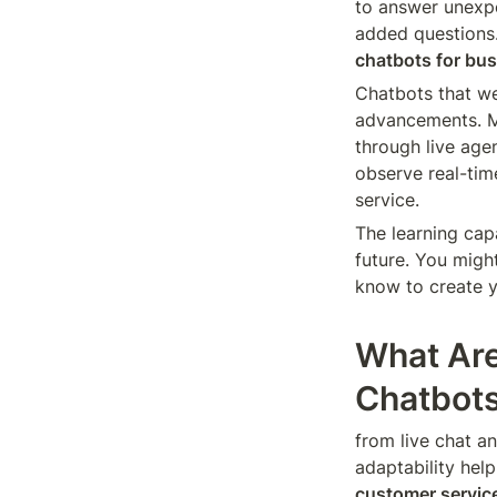
to answer unexpe
added questions. 
chatbots for bu
Chatbots that we
advancements. 
through live age
observe real-tim
service.
The learning capa
future. You might
know to create y
What Are
Chatbot
from live chat an
adaptability help
customer servic