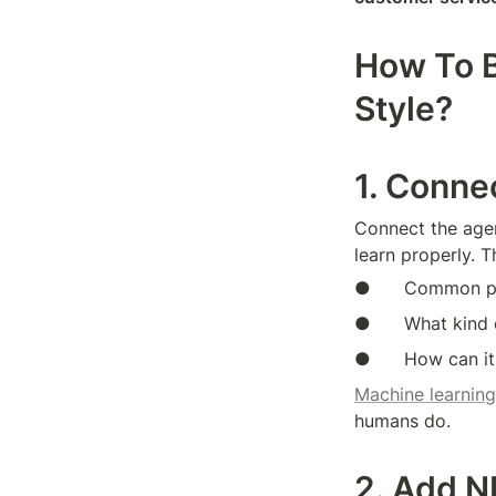
How To B
Style?
1. Conne
Connect the agen
learn properly. T
●      Common pr
●      What kind
●      How can it
Machine learning
humans do.
2. Add N