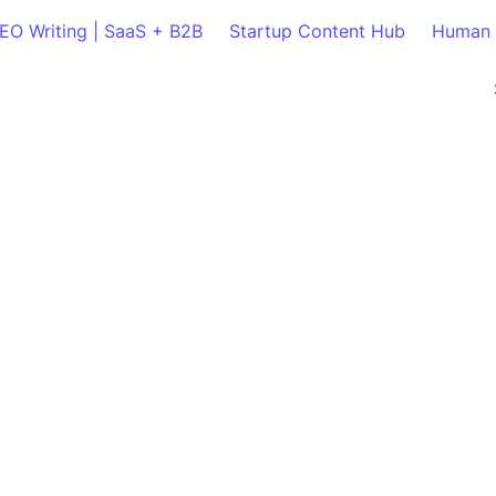
SEO Writing | SaaS + B2B
Startup Content Hub
Human 