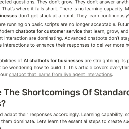
cted questions. They don’t grow. They don’t answer anythi
That’s where it falls short. There is no learning capacity. 
sinesses
 don’t get stuck at a point. They learn continuously
re running on basic scripts are no longer acceptable. Futu
Modern 
chatbots for customer service
 that learn, grow, and
nt interaction are dominating. Advanced chatbots don’t stay
e interactions to enhance their responses to deliver more h
bilities of 
AI chatbots for businesses
 are straightning its 
 be wondering how to build it. This article covers everythi
our 
chatbot that learns from live agent interactions
.
 The Shortcomings Of Standard
s?
d adapt their responses accordingly. Learning capability, sca
 them dominate. Let’s learn the essential steps to create su
e
.