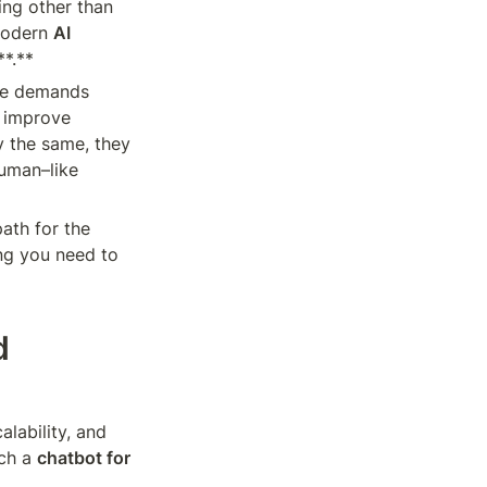
ng other than 
Modern 
AI 
**.**
re demands 
 improve 
 the same, they 
uman–like 
path for the 
ng you need to 
 
lability, and 
ch a 
chatbot for 