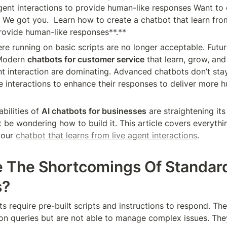
agent interactions to provide human-like responses Want to
? We got you.  Learn how to create a chatbot that learn from
provide human-like responses**.**
re running on basic scripts are no longer acceptable. Futu
Modern 
chatbots for customer service
 that learn, grow, and
nt interaction are dominating. Advanced chatbots don’t stay
e interactions to enhance their responses to deliver more h
bilities of 
AI chatbots for businesses
 are straightening its
 be wondering how to build it. This article covers everythi
our 
chatbot that learns from live agent interactions
.
 The Shortcomings Of Standard
s?
s require pre-built scripts and instructions to respond. The
 queries but are not able to manage complex issues. They