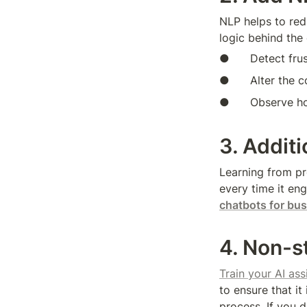
NLP helps to redu
logic behind the 
●      Detect fru
●      Alter the
●      Observe h
3. Addit
Learning from pr
every time it en
chatbots for bu
4. Non-s
Train your AI as
to ensure that it
process. If you d