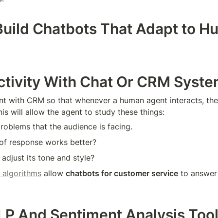
uild Chatbots That Adapt to H
ctivity With Chat Or CRM Syst
t with CRM so that whenever a human agent interacts, the
his will allow the agent to study these things:
oblems that the audience is facing.
 of response works better?
 adjust its tone and style?
 algorithms
 allow 
chatbots for customer service
 to answer 
LP And Sentiment Analysis Too