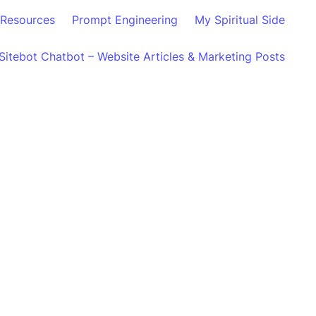
Resources
Prompt Engineering
My Spiritual Side
Sitebot Chatbot – Website Articles & Marketing Posts