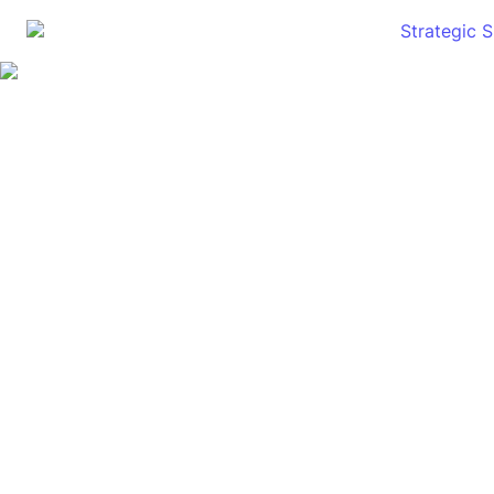
Strategic 