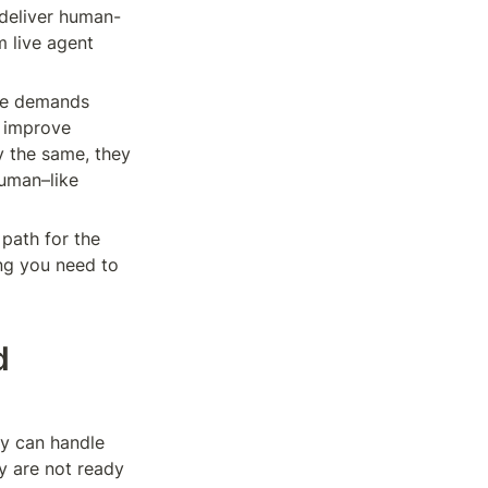
 deliver human-
 live agent 
re demands 
 improve 
 the same, they 
uman–like 
 path for the 
ng you need to 
 
y can handle 
 are not ready 