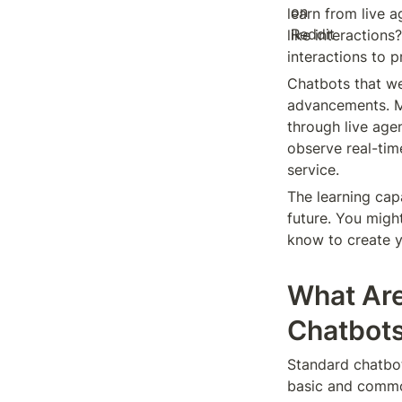
learn from live 
like interactions
interactions to 
Chatbots that we
advancements. 
through live age
observe real-tim
service.
The learning capa
future. You might
know to create y
What Are
Chatbot
Standard chatbot
basic and common