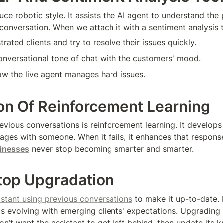
ce robotic style. It assists the AI agent to understand the 
conversation. When we attach it with a sentiment analysis too
strated clients and try to resolve their issues quickly.
 conversational tone of chat with the customers' mood.
ow the live agent manages hard issues.
ion Of Reinforcement Learning
evious conversations is reinforcement learning. It develops 
gages with someone. When it fails, it enhances that response
sinesses
 never stop becoming smarter and smarter.
top Upgradation
sistant using previous conversations
 to make it up-to-date. F
 is evolving with emerging clients' expectations. Upgrading 
on’t want the assistant to get left behind, then update its 