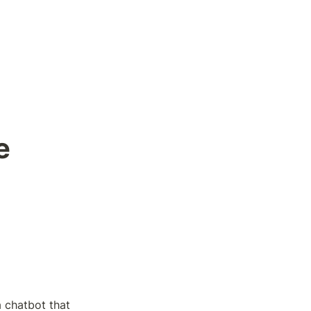
 
 chatbot that 