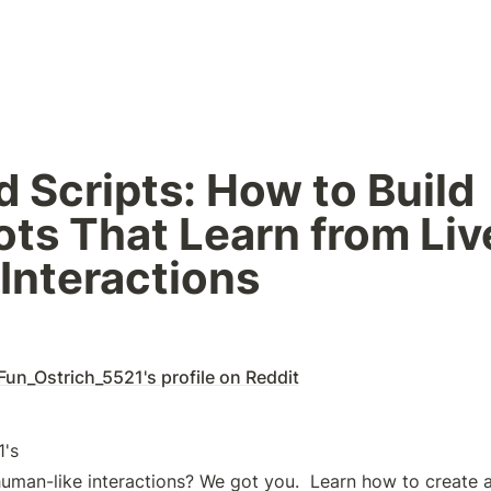
 Scripts: How to Build 
ts That Learn from Live
Interactions 
Fun_Ostrich_5521's profile on Reddit
human-like interactions? We got you.  Learn how to create a