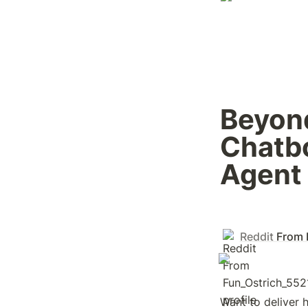
Beyond
Chatbo
Agent 
Reddit
From 
Want to deliver 