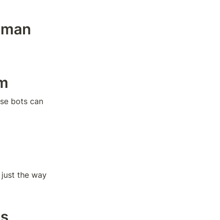
uman 
em
se bots can 
just the way 
ls