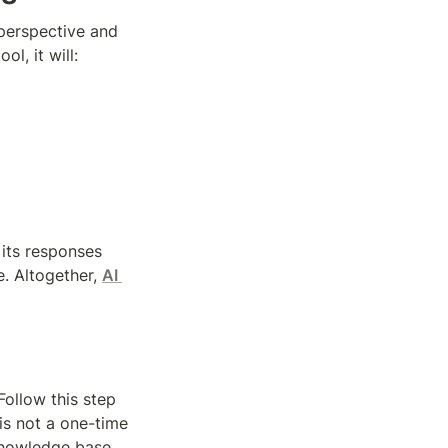
perspective and 
l, it will:
its responses 
. Altogether, 
AI 
ollow this step 
is not a one-time 
knowledge base 