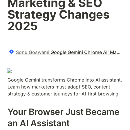
Marketing & SEO 
Strategy Changes 
2025
Sonu Goswami
Google Gemini Chrome AI: Marketing & SEO Strategy Changes 2025
Google Gemini transforms Chrome into AI assistant. 
Learn how marketers must adapt SEO, content 
strategy & customer journeys for AI-first browsing.
Your Browser Just Became 
an AI Assistant