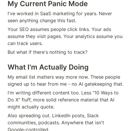
My Current Panic Mode
I've worked in SaaS marketing for years. Never 
seen anything change this fast.
Your SEO assumes people click links. Your ads 
assume they visit pages. Your analytics assume you 
can track users.
But what if there's nothing to track?
What I'm Actually Doing
My email list matters way more now. These people 
signed up to hear from me - no AI gatekeeping that.
I'm writing different content too. Less "10 Ways to 
Do X" fluff, more solid reference material that AI 
might actually quote.
Also spreading out. LinkedIn posts, Slack 
communities, podcasts. Anywhere that isn't 
Google-controlled.