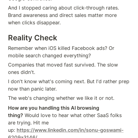
And I stopped caring about click-through rates. 
Brand awareness and direct sales matter more 
when clicks disappear.
Reality Check
Remember when iOS killed Facebook ads? Or 
mobile search changed everything?
Companies that moved fast survived. The slow 
ones didn't.
I don't know what's coming next. But I'd rather prep 
now than panic later.
The web's changing whether we like it or not.
How are you handling this AI browsing 
thing?
 Would love to hear what other SaaS folks 
are trying. Hit me 
up: 
https://www.linkedin.com/in/sonu-goswami-
6209a3146/