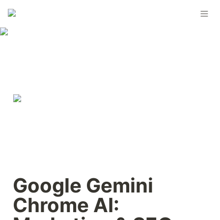
Google Gemini 
Chrome AI: 