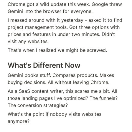
Chrome got a wild update this week. Google threw 
Gemini into the browser for everyone.
I messed around with it yesterday - asked it to find 
project management tools. Got three options with 
prices and features in under two minutes. Didn't 
visit any websites.
That's when I realized we might be screwed.
What's Different Now
Gemini books stuff. Compares products. Makes 
buying decisions. All without leaving Chrome.
As a SaaS content writer, this scares me a bit. All 
those landing pages I've optimized? The funnels? 
The conversion strategies?
What's the point if nobody visits websites 
anymore?