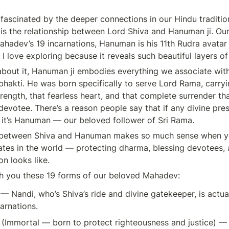
 fascinated by the deeper connections in our Hindu tradition
s the relationship between Lord Shiva and Hanuman ji. Our s
hadev’s 19 incarnations, Hanuman is his 11th Rudra avatar 
 I love exploring because it reveals such beautiful layers o
bout it, Hanuman ji embodies everything we associate with 
hakti. He was born specifically to serve Lord Rama, carryin
trength, that fearless heart, and that complete surrender th
devotee. There’s a reason people say that if any divine pre
it’s Hanuman — our beloved follower of Sri Rama.
 between Shiva and Hanuman makes so much sense when y
tes in the world — protecting dharma, blessing devotees, 
n looks like.
h you these 19 forms of our beloved Mahadev:
 
— Nandi, who’s Shiva’s ride and divine gatekeeper, is actua
carnations.
 
(Immortal — born to protect righteousness and justice) — 