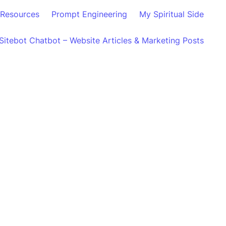
Resources
Prompt Engineering
My Spiritual Side
Sitebot Chatbot – Website Articles & Marketing Posts