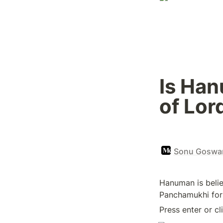
Is Han
of Lor
Sonu Goswam
Hanuman is believ
Panchamukhi form
Press enter or cl