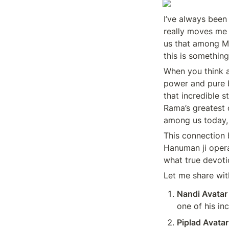
I’ve always been
really moves me i
us that among Ma
this is something
When you think a
power and pure b
that incredible s
Rama’s greatest 
among us today, 
This connection
Hanuman ji opera
what true devotio
Let me share wit
Nandi Avatar
one of his in
Piplad Avatar