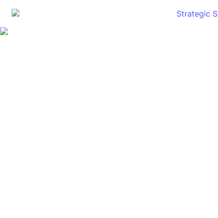
Strategic 