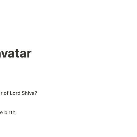
vatar 
r of Lord Shiva?
 birth, 