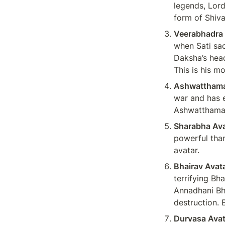
legends, Lord
form of Shiva
Veerabhadra 
when Sati sacr
Daksha’s head
This is his m
Ashwatthama
war and has e
Ashwatthama 
Sharabha Ava
powerful than
avatar.
Bhairav Avat
terrifying Bha
Annadhani Bha
destruction. 
Durvasa Avat