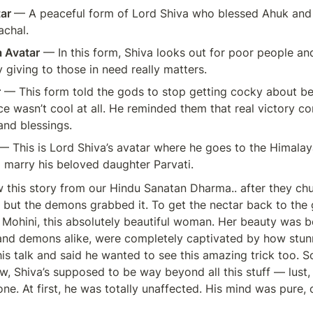
ar 
— A peaceful form of Lord Shiva who blessed Ahuk and h
chal.
 Avatar
 — In this form, Shiva looks out for poor people an
giving to those in need really matters.
r
 — This form told the gods to stop getting cocky about b
ce wasn’t cool at all. He reminded them that real victory c
and blessings.
— This is Lord Shiva’s avatar where he goes to the Himalaya
 marry his beloved daughter Parvati.
 this story from our Hindu Sanatan Dharma.. after they chu
 but the demons grabbed it. To get the nectar back to the 
 Mohini, this absolutely beautiful woman. Her beauty was 
nd demons alike, were completely captivated by how stunn
this talk and said he wanted to see this amazing trick too. 
, Shiva’s supposed to be way beyond all this stuff — lust, d
ne. At first, he was totally unaffected. His mind was pure, 