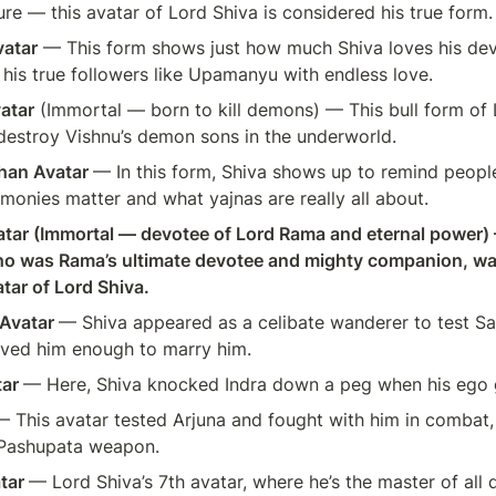
ure — this avatar of Lord Shiva is considered his true form.
atar
 — This form shows just how much Shiva loves his de
 his true followers like Upamanyu with endless love.
atar
 (Immortal — born to kill demons) — This bull form of 
destroy Vishnu’s demon sons in the underworld.
han Avatar 
— In this form, Shiva shows up to remind peopl
emonies matter and what yajnas are really all about.
ar (Immortal — devotee of Lord Rama and eternal power) 
 was Rama’s ultimate devotee and mighty companion, was
tar of Lord Shiva.
Avatar 
— Shiva appeared as a celibate wanderer to test Sati
 loved him enough to marry him.
ar 
— Here, Shiva knocked Indra down a peg when his ego 
— This avatar tested Arjuna and fought with him in combat, 
 Pashupata weapon.
tar 
— Lord Shiva’s 7th avatar, where he’s the master of all d