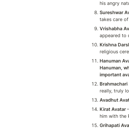
his angry nat
Sureshwar Av
takes care of
Vrishabha Av
appeared to 
Krishna Dars
religious cer
Hanuman Avat
Hanuman, who
important ava
Brahmachari 
really, truly
Avadhut Avat
Kirat Avatar 
him with the
Grihapati Ava