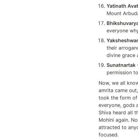
Yatinath Avat
Mount Arbuda
Bhikshuvarya
everyone why 
Yaksheshwa
their arrogan
divine grace 
Sunatnartak
 
permission to
Now, we all know
amrita came out,
took the form of
everyone, gods a
Shiva heard all 
Mohini again. Now
attracted to anyo
focused.