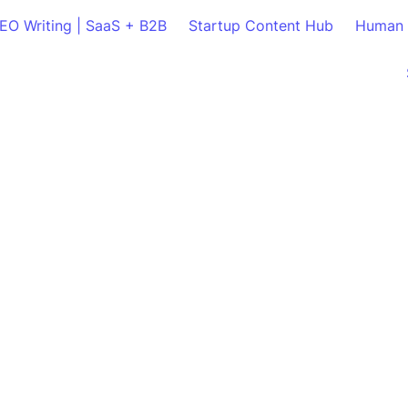
SEO Writing | SaaS + B2B
Startup Content Hub
Human 