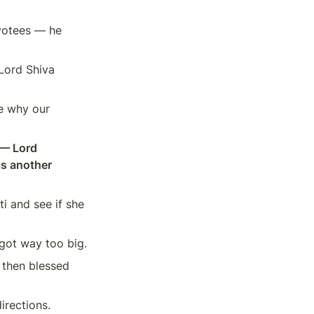
votees — he 
Lord Shiva 
e why our 
— Lord 
 another 
 and see if she 
got way too big.
then blessed 
irections.