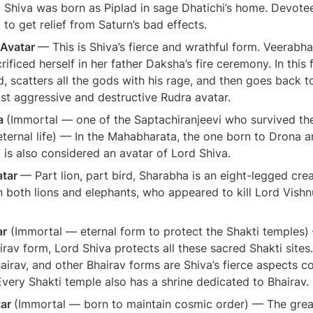
 Shiva was born as Piplad in sage Dhatichi’s home. Devotee
 to get relief from Saturn’s bad effects.
Avatar 
— This is Shiva’s fierce and wrathful form. Veerabh
ificed herself in her father Daksha’s fire ceremony. In this f
, scatters all the gods with his rage, and then goes back to
ost aggressive and destructive Rudra avatar.
 
(Immortal — one of the Saptachiranjeevi who survived th
ternal life) — In the Mahabharata, the one born to Drona an
is also considered an avatar of Lord Shiva.
tar 
— Part lion, part bird, Sharabha is an eight-legged cre
 both lions and elephants, who appeared to kill Lord Vishn
ar
 (Immortal — eternal form to protect the Shakti temples) —
irav form, Lord Shiva protects all these sacred Shakti sites. 
irav, and other Bhairav forms are Shiva’s fierce aspects co
Every Shakti temple also has a shrine dedicated to Bhairav.
ar 
(Immortal — born to maintain cosmic order) — The grea