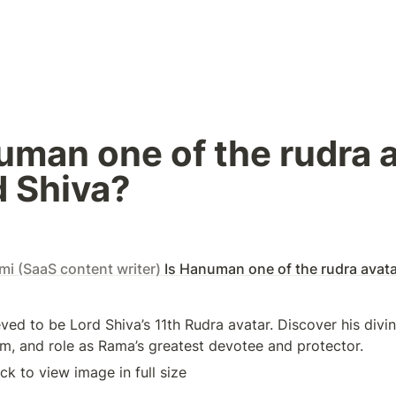
uman one of the rudra a
d Shiva?
i (SaaS content writer)
Is Hanuman one of the rudra avata
ed to be Lord Shiva’s 11th Rudra avatar. Discover his divine
, and role as Rama’s greatest devotee and protector.
ick to view image in full size