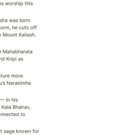
s worship this 
adra was born 
orm, he cuts off 
 Mount Kailash. 
e Mahabharata 
d Kripi as 
ature more 
u’s Narasimha 
 In his 
Kala Bhairav, 
nnected to 
t sage known for 