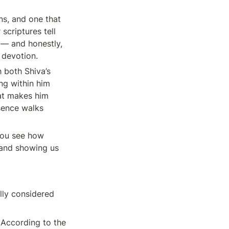
s, and one that 
criptures tell 
— and honestly, 
f devotion.
both Shiva’s 
g within him 
at makes him 
sence walks 
ou see how 
and showing us 
lly considered 
According to the 