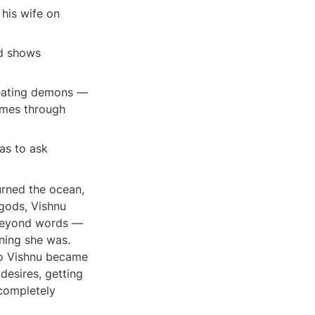
is wife on 
d shows 
eating demons — 
omes through 
s to ask 
rned the ocean, 
gods, Vishnu 
beyond words — 
ing she was. 
So Vishnu became 
esires, getting 
completely 