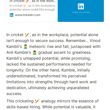
In cricket 🏏, as in the workplace, potential alone isn&#39;t enough to secure success. | Sonu Goswami
In cricket 🏏, as in the workplace,
potential alone isn&#39;t enough
to secure success. Remember...
www.linkedin.com
Vinod Kambli&#39;s 🙎‍♂️ meteoric
rise and fall, juxtaposed with Anil
Kumble&#39;s 🙍‍♂️ gradual ascent
to greatness. Kambli&#39;s
untapped potential, while
In cricket 🏏, as in the workplace, potential alone 
promising, lacked the sustained
isn't enough to secure success. Remember... Vinod 
performance needed for longevity.
On the other hand, Kumble, initially
Kambli's 🙎‍♂️ meteoric rise and fall, juxtaposed with 
underestimated, transformed his
Anil Kumble's 🙍‍♂️ gradual ascent to greatness. 
perceived limitations into strengths
through hard work and dedication,
Kambli's untapped potential, while promising, 
ultimately achieving unparalleled
lacked the sustained performance needed for 
success. This cricketing 🏏
analogy mirrors the essence of
longevity. On the other hand, Kumble, initially 
skills-based hiring. While potential
underestimated, transformed his perceived 
is valuable, it must be
complemented by the ability to
limitations into strengths through hard work and 
translate it into tangible skills. Like
dedication, ultimately achieving unparalleled 
drawing water from a well , hiring
individuals with inherent potential
success.
is only beneficial if they can
effectively develop and apply their
This cricketing 🏏 analogy mirrors the essence of 
skills in the workplace. My
skills-based hiring. While potential is valuable, it 
Understanding❓ Prioritize