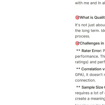
with me and In a
🎯
What is Qualit
It's not just abo
the long term. Id
process.
🎯
Challenges in 
**
Rater Error: 
P
performance. This
ratings) and per
** Correlation 
GPA), it doesn't 
connection.
**
Sample Size 
requires a lot o
create a meaning