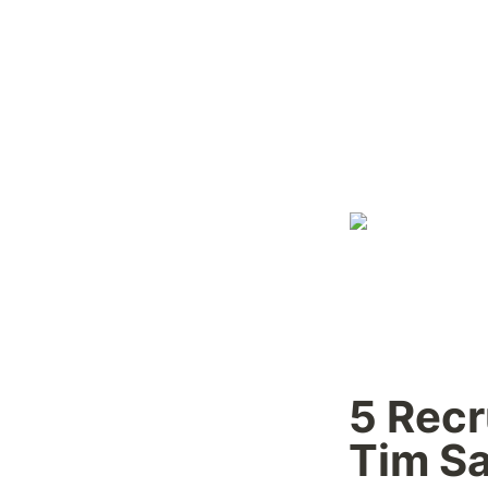
5 Recr
Tim Sa