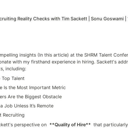
cruiting Reality Checks with Tim Sackett | Sonu Goswami 
mpelling insights (In this article) at the SHRM Talent Confe
nate with my firsthand experience in hiring. Sackett's addr
s, including:
e Top Talent
re Is the Most Important Metric
ers Are the Biggest Obstacle
l a Job Unless It’s Remote
t Recruiting
kett's perspective on  
**Quality of Hire** 
 that particularly