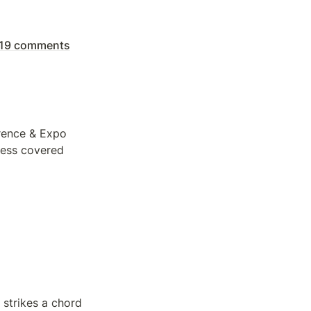
| 19 comments
rence & Expo 
ess covered 
 strikes a chord 