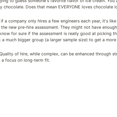
rying to guess someone's favorite flavor of ice cream. You a
ay chocolate. Does that mean EVERYONE loves chocolate ic
if a company only hires a few engineers each year, it's like 
 the new pre-hire assessment. They might not have enough 
know for sure if the assessment is really good at picking th
 a much bigger group (a larger sample size) to get a more 
 Quality of hire, while complex, can be enhanced through str
a focus on long-term fit.