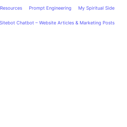
Resources
Prompt Engineering
My Spiritual Side
Sitebot Chatbot – Website Articles & Marketing Posts