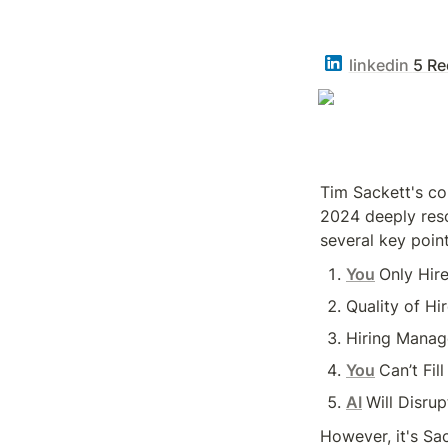
linkedin
5 Re
Tim Sackett's co
2024 deeply reso
several key point
You
Only Hir
Quality of Hi
Hiring Manag
You
Can’t Fil
AI
Will Disrup
However, it's Sac