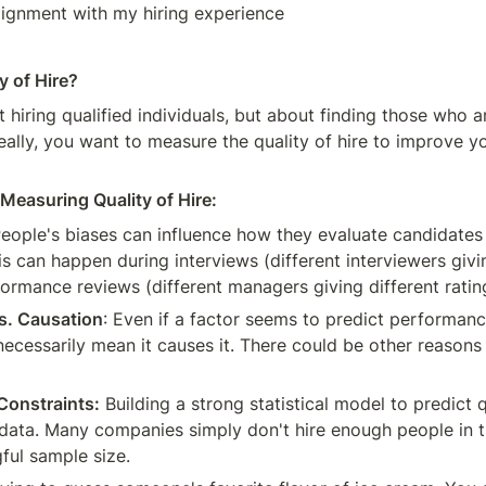
lignment with my hiring experience
y of Hire?
ut hiring qualified individuals, but about finding those who ar
eally, you want to measure the quality of hire to improve you
Measuring Quality of Hire:
eople's biases can influence how they evaluate candidates
 can happen during interviews (different interviewers givin
formance reviews (different managers giving different ratin
vs. Causation
: Even if a factor seems to predict performance 
necessarily mean it causes it. There could be other reasons 
Constraints:
 Building a strong statistical model to predict qu
f data. Many companies simply don't hire enough people in t
ful sample size.