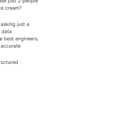
sk just 2 people 
e cream? 
asking just a 
data 
e best engineers. 
accurate 
uctured 