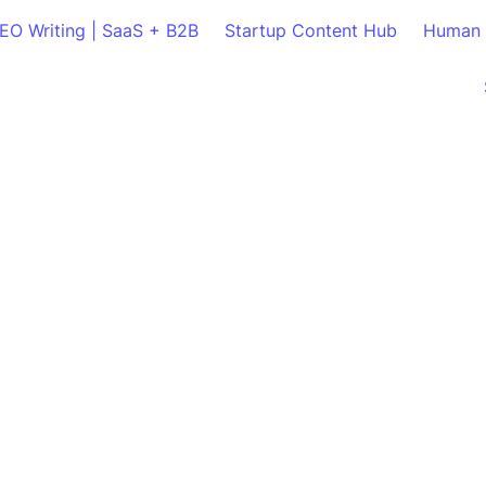
SEO Writing | SaaS + B2B
Startup Content Hub
Human 