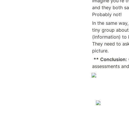
Imagine you're t
and they both s
Probably not!
In the same way, 
tiny group about
(information) to 
They need to ask
picture.
**
Conclusion:
assessments and 