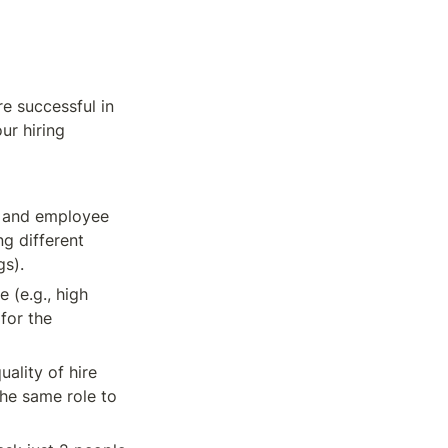
e successful in 
r hiring 
 and employee 
g different 
gs).
(e.g., high 
for the 
ality of hire 
he same role to 