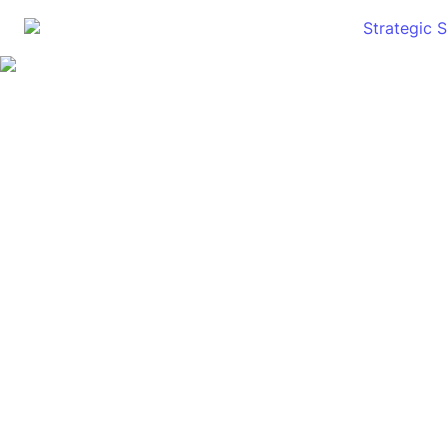
Strategic 