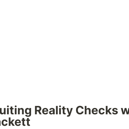
uiting Reality Checks wi
ckett