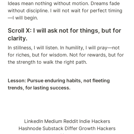
Ideas mean nothing without motion. Dreams fade 
without discipline. I will not wait for perfect timing
—I will begin.
Scroll X: I will ask not for things, but for 
clarity.
In stillness, I will listen. In humility, I will pray—not 
for riches, but for wisdom. Not for rewards, but for 
the strength to walk the right path.
Lesson: Pursue enduring habits, not fleeting 
trends, for lasting success.
LinkedIn
Medium
Reddit
Indie Hackers
Hashnode
Substack
Differ
Growth Hackers