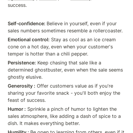
a pinch of humor to lighten the
success.
sales atmosphere, like adding a
dash of spice to a dish. It makes
everything better.🌟 😊 ❇Humility
: Be open to learning from others,
Self-confidence: 
Believe in yourself, even if your 
even if it feels like teaching a
sales numbers sometimes resemble a rollercoaster. 
seasoned chef how to make a
sandwich. 🥪 👩‍🍳 ✅Lesson: Pursue
Emotional control:
 Stay as cool as an ice cream 
enduring habits, not fleeting trends,
cone on a hot day, even when your customer's 
for lasting success. | 89 comments
on LinkedIn
temper is hotter than a chili pepper.
Persistence:
 Keep chasing that sale like a 
determined ghostbuster, even when the sale seems 
ghostly elusive. 
Generosity :
 Offer customers value as if you're 
sharing your favorite snack - you'll both enjoy the 
feast of success. 
Humor :
 Sprinkle a pinch of humor to lighten the 
sales atmosphere, like adding a dash of spice to a 
dish. It makes everything better.
Humility : 
Be open to learning from others, even if it 