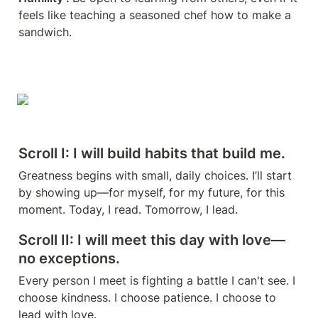
feels like teaching a seasoned chef how to make a 
sandwich. 
Scroll I: I will build habits that build me.
Greatness begins with small, daily choices. I’ll start 
by showing up—for myself, for my future, for this 
moment. Today, I read. Tomorrow, I lead.
Scroll II: I will meet this day with love—
no exceptions.
Every person I meet is fighting a battle I can't see. I 
choose kindness. I choose patience. I choose to 
lead with love.