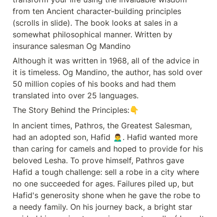
Although it was written in 1968, all
from ten Ancient character-building principles 
of the advice in it is timeless. Og
Mandino, the author, has sold over
(scrolls in slide). The book looks at sales in a 
50 million 📚 copies of his books
somewhat philosophical manner. Written by 
and had them translated into
over 25 languages. 🌎📜🌟 The
insurance salesman Og Mandino
Story Behind the Principles:👇 In
Although it was written in 1968, all of the advice in 
ancient times, Pathros, the
Greatest Salesman, had an
it is timeless. Og Mandino, the author, has sold over 
adopted son, Hafid 🙍‍♂️. Hafid
50 million copies of his books and had them 
wanted more than caring for
camels🐪🐫 and hoped to provide
translated into over 25 languages. 
for his beloved Lesha. To prove
himself, Pathros gave Hafid a
The Story Behind the Principles:👇
tough challenge: sell a robe in a
city where no one succeeded for
In ancient times, Pathros, the Greatest Salesman, 
ages. Failures piled up, but
had an adopted son, Hafid 🙍‍♂️. Hafid wanted more 
Hafid&#39;s generosity shone
when he gave the robe to a needy
than caring for camels and hoped to provide for his 
family. On his journey back, a
beloved Lesha. To prove himself, Pathros gave 
bright star guided him, a sign to
receive secret scrolls. ( I
Hafid a tough challenge: sell a robe in a city where 
won&#39;t give away the whole
no one succeeded for ages. Failures piled up, but 
story here - Please check PPT!)
These scrolls had 3️⃣ rules: 📜The
Hafid's generosity shone when he gave the robe to 
first condition is that he has to
a needy family. On his journey back, a bright star 
follow the instructions contained in
the scrolls. 🤝The second