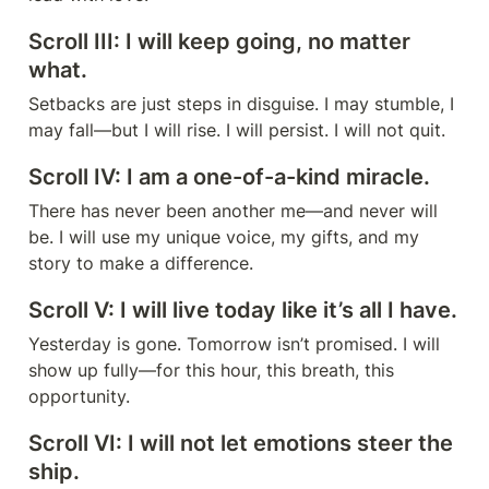
Scroll III: I will keep going, no matter 
what.
Setbacks are just steps in disguise. I may stumble, I 
may fall—but I will rise. I will persist. I will not quit.
Scroll IV: I am a one-of-a-kind miracle.
There has never been another me—and never will 
be. I will use my unique voice, my gifts, and my 
story to make a difference.
Scroll V: I will live today like it’s all I have.
Yesterday is gone. Tomorrow isn’t promised. I will 
show up fully—for this hour, this breath, this 
opportunity.
Scroll VI: I will not let emotions steer the 
ship.