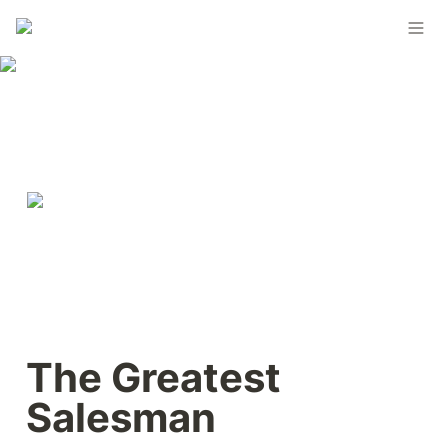
The Greatest 
Salesman