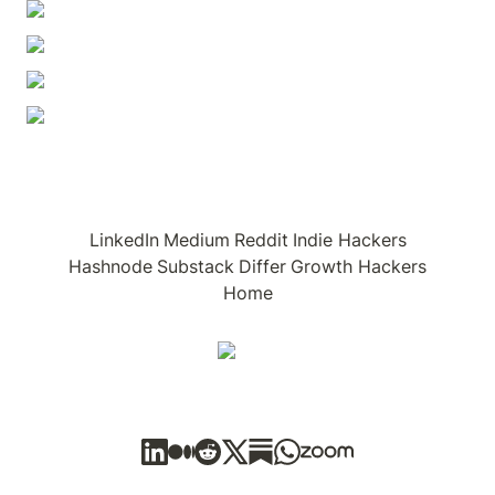
LinkedIn
Medium
Reddit
Indie Hackers
Hashnode
Substack
Differ
Growth Hackers
Home