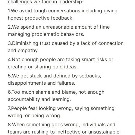
challenges we face in leadership:
4.Not enough people are taking
smart risks or creating or sharing
1.We avoid tough conversations including giving 
bold ideas. 5.We get stuck and
defined by setbacks,
honest productive feedback.
disappointments and failures.
6.Too much shame and blame, not
2.We spend an unreasonable amount of time 
enough accountability and
managing problematic behaviors.
learning. 7.People fear looking
wrong, saying something wrong, or
3.Diminishing trust caused by a lack of connection 
being wrong. 8.When something
goes wrong, individuals and teams
and empathy
are rushing to ineffective or
4.Not enough people are taking smart risks or 
unsustainable solutions.
9.Organizational values are gauzy
creating or sharing bold ideas.
and assessed in terms of
aspirations. 10.Perfectionism and
5.We get stuck and defined by setbacks, 
fear are preventing people from
disappointments and failures.
learning and growing The heart of
daring leadership: Daring Greatly,
6.Too much shame and blame, not enough 
and Rising Strong :) Certainly! Here
are the key points in a concise,
accountability and learning.
point-wise: ✳ Rumbling with
vulnerability: Have the courage to
7.People fear looking wrong, saying something 
engage in vulnerable
wrong, or being wrong.
conversations. ✳ Living into your
values: Align your thoughts and
8.When something goes wrong, individuals and 
actions with your core values. ✳
teams are rushing to ineffective or unsustainable 
Braving Trust: Use the #BRAVING