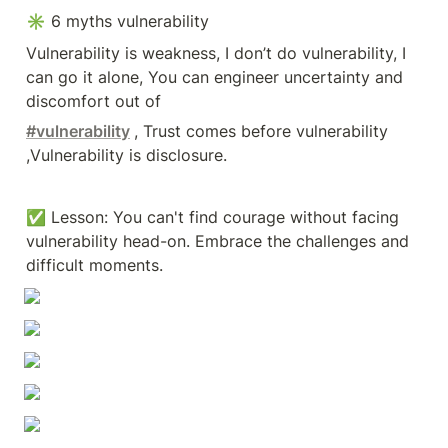
✳ 6 myths vulnerability
Vulnerability is weakness, I don’t do vulnerability, I 
can go it alone, You can engineer uncertainty and 
discomfort out of
#vulnerability
, Trust comes before vulnerability 
,Vulnerability is disclosure.
✅ Lesson: You can't find courage without facing 
vulnerability head-on. Embrace the challenges and 
difficult moments.