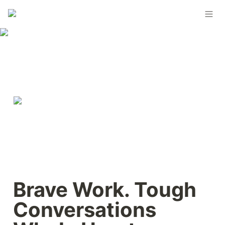
Brave Work. Tough 
Conversations 