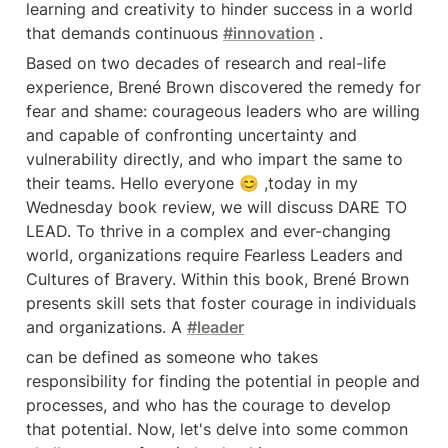
are willing and capable of
learning and creativity to hinder success in a world 
confronting uncertainty and
that demands continuous 
#innovation
.
vulnerability directly, and who
impart the same to their teams.
Based on two decades of research and real-life 
Hello everyone 😊 ,today in my
Wednesday book review, we will
experience, Brené Brown discovered the remedy for 
discuss DARE TO LEAD. To thrive
fear and shame: courageous leaders who are willing 
in a complex and ever-changing
world, organizations require
and capable of confronting uncertainty and 
Fearless Leaders and Cultures of
vulnerability directly, and who impart the same to 
Bravery. Within this book, Brené
Brown presents skill sets that
their teams. Hello everyone 😊 ,today in my 
foster courage in individuals and
Wednesday book review, we will discuss DARE TO 
organizations. A #leader can be
defined as someone who takes
LEAD. To thrive in a complex and ever-changing 
responsibility for finding the
world, organizations require Fearless Leaders and 
potential in people and processes,
and who has the courage to
Cultures of Bravery. Within this book, Brené Brown 
develop that potential. Now, let's
presents skill sets that foster courage in individuals 
delve into some common
challenges we face in leadership:
and organizations. A 
#leader
1.We avoid tough conversations
can be defined as someone who takes 
including giving honest productive
feedback. 2.We spend an
responsibility for finding the potential in people and 
unreasonable amount of time
processes, and who has the courage to develop 
managing problematic behaviors.
3.Diminishing trust caused by a
that potential. Now, let's delve into some common 
lack of connection and empathy