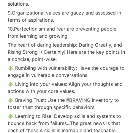
Inventory to foster trust through
solutions.
specific behaviors. ✳ Learning to
Rise: Develop skills and systems to
9.Organizational values are gauzy and assessed in 
bounce back from failures...The
terms of aspirations.
great news is that each of these 4
skills is learnable and teachable.
10.Perfectionism and fear are preventing people 
✳ 6 myths vulnerability
Vulnerability is weakness, I don’t
from learning and growing
do vulnerability, I can go it
alone, You can engineer
The heart of daring leadership: Daring Greatly, and 
uncertainty and discomfort out of
Rising Strong :) Certainly! Here are the key points in 
#vulnerability , Trust comes before
vulnerability ,Vulnerability is
a concise, point-wise:
disclosure. ✅ Lesson: You can't
✳ Rumbling with vulnerability: Have the courage to 
find courage without facing
vulnerability head-on. Embrace the
engage in vulnerable conversations.
challenges and difficult moments. |
40 comments on LinkedIn
✳ Living into your values: Align your thoughts and 
actions with your core values.
✳ Braving Trust: Use the 
#BRAVING
Inventory to 
foster trust through specific behaviors.
✳ Learning to Rise: Develop skills and systems to 
bounce back from failures...The great news is that 
each of these 4 skills is learnable and teachable.