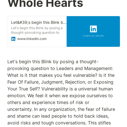
Whole Hearts
Let&#39;s begin this Blink by posing a thought-provoking question to Leaders and Management: What is it that makes you feel vulnerable? | Sonu Goswami
Let's begin this Blink by posing a
thought-provoking question to
Leaders and Management: What is
www.linkedin.com
it that makes you feel vulnerable?
Is it the Fear Of Failure, Judgment,
Rejection, or Exposing Your True
Self? Vulnerability is a universal
human emotion. We feel it when
Let's begin this Blink by posing a thought-
we expose ourselves to others and
provoking question to Leaders and Management: 
experience times of risk or
uncertainty. In any organization,
What is it that makes you feel vulnerable? Is it the 
the fear of failure and shame can
Fear Of Failure, Judgment, Rejection, or Exposing 
lead people to hold back ideas,
avoid risks and tough
Your True Self? Vulnerability is a universal human 
conversations. This stifles learning
emotion. We feel it when we expose ourselves to 
and creativity to hinder success in
a world that demands continuous
others and experience times of risk or 
#innovation . Based on two
uncertainty. In any organization, the fear of failure 
decades of research and real-life
experience, Brené Brown
and shame can lead people to hold back ideas, 
discovered the remedy for fear and
avoid risks and tough conversations. This stifles 
shame: courageous leaders who