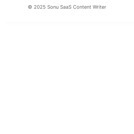
© 2025 Sonu SaaS Content Writer