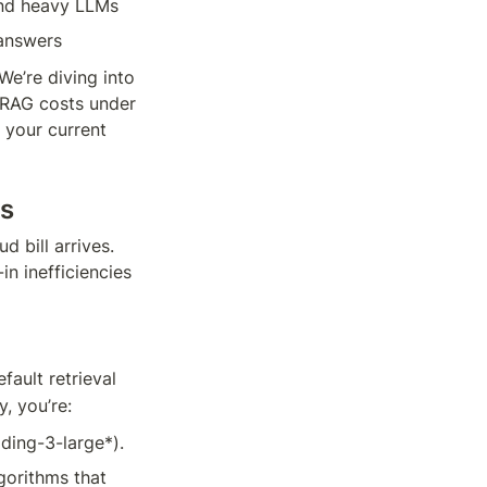
and heavy LLMs
 answers
e’re diving into 
 RAG costs under 
your current 
ms
 bill arrives. 
n inefficiencies 
efault retrieval 
, you’re:
ding-3-large*).
orithms that 