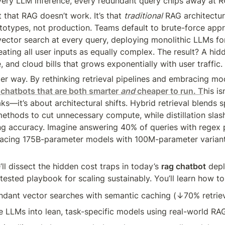
very LLM inference, every redundant query chips away at R
 that RAG doesn’t work. It’s that 
traditional
 RAG architectur
totypes, not production. Teams default to brute-force appr
ector search at every query, deploying monolithic LLMs fo
eating all user inputs as equally complex. The result? A hidd
 and cloud bills that grows exponentially with user traffic.
ter way. By rethinking retrieval pipelines and embracing mode
 chatbots that are both smarter 
and
 cheaper to run. T
his is
s—it’s about architectural shifts. Hybrid retrieval blends s
ethods to cut unnecessary compute, while distillation slas
ing accuracy. Imagine answering 40% of queries with regex p
lacing 175B-parameter models with 100M-parameter variants
e’ll dissect the hidden cost traps in today’s 
rag chatbot
 dep
tested playbook for scaling sustainably. You’ll learn how to
ndant vector searches with semantic caching (↓70% retriev
ve LLMs into lean, task-specific models using real-world RA