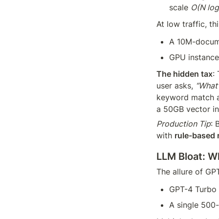
scale 
O(N log
At low traffic, th
A 10M-docume
GPU instance
The hidden tax
:
user asks, 
“What’
keyword match ag
a 50GB vector in
Production Tip
: 
with 
rule-based r
LLM Bloat: W
The allure of GP
GPT-4 Turbo 
A single 500