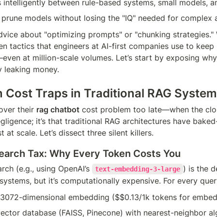
 intelligently between rule-based systems, small models, 
 prune models without losing the "IQ" needed for complex
vice about "optimizing prompts" or "chunking strategies." W
n tactics that engineers at AI-first companies use to keep
even at million-scale volumes. Let’s start by exposing why 
y leaking money.
 Cost Traps in Traditional RAG Syste
ver their 
rag chatbot
 cost problem too late—when the cloud
egligence; it’s that traditional RAG architectures have baked-i
 at scale. Let’s dissect three silent killers.
earch Tax: Why Every Token Costs You
rch (e.g., using OpenAI’s 
) is the d
text-embedding-3-large
ystems, but it’s computationally expensive. For every query
 3072-dimensional embedding ($$0.13/1k tokens for embed
ector database (FAISS, Pinecone) with nearest-neighbor alg