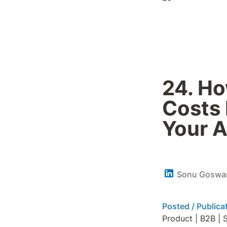
24. Ho
Costs 
Your A
Sonu Goswa
Posted / Publica
Product | B2B | 