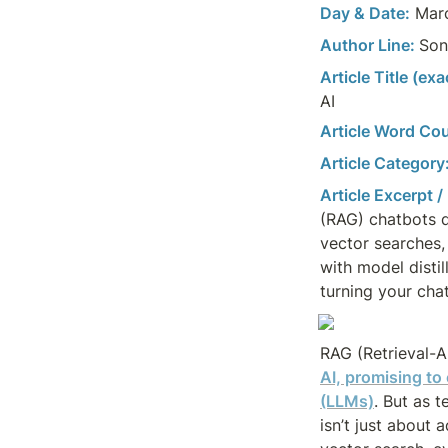
Day & Date:
 Mar
Author Line: 
Son
Article Title (ex
AI
Article Word Cou
Article Category
Article Excerpt /
(RAG) chatbots d
vector searches, 
with model disti
turning your chat
RAG (Retrieval-
AI, promising to
(LLMs)
. But as 
isn’t just about