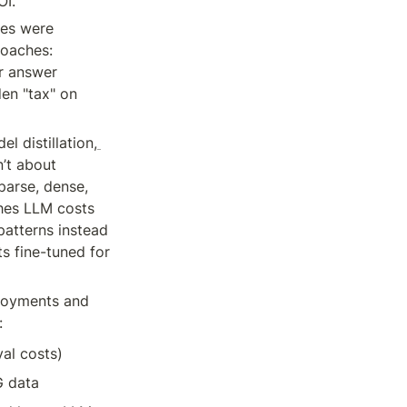
OI.
es were 
oaches: 
r answer 
en "tax" on 
l distillation,
n’t about 
parse, dense, 
hes LLM costs 
atterns instead 
 fine-tuned for 
loyments and 
:
al costs)
G data