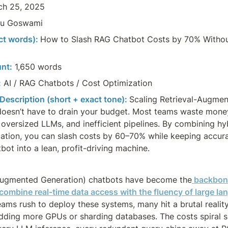
ch 25, 2025
u Goswami
act words):
How to Slash RAG Chatbot Costs by 70% Without
nt:
 1,650 words
:
AI / RAG Chatbots / Cost Optimization
 Description (short + exact tone): 
Scaling Retrieval-Augmen
oesn’t have to drain your budget. Most teams waste money
oversized LLMs, and inefficient pipelines. By combining hybr
llation, you can slash costs by 60–70% while keeping accur
bot into a lean, profit-driving machine.
Augmented Generation) chatbots have become the
 backbone
 combine real-time data access with the fluency of large l
teams rush to deploy these systems, many hit a brutal reality
 adding more GPUs or sharding databases. The costs spiral s