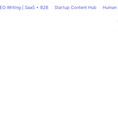
SEO Writing | SaaS + B2B
Startup Content Hub
Human 