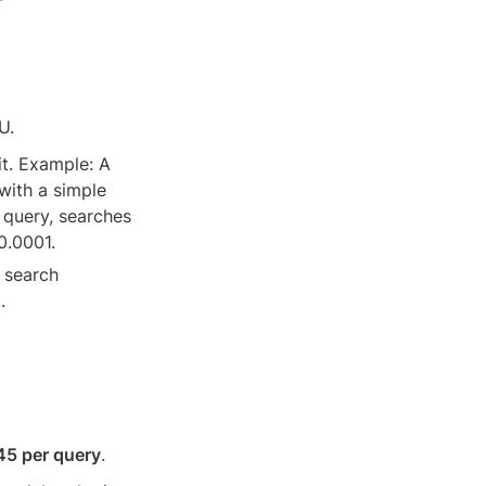
U.
t. Example: A 
ith a simple 
query, searches 
0.0001.
 search 
.
45 per query
.