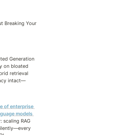
 Breaking Your 
ted Generation 
 on bloated 
id retrieval 
acy intact—
 of enterprise 
anguage models 
: scaling RAG 
ilently—every 