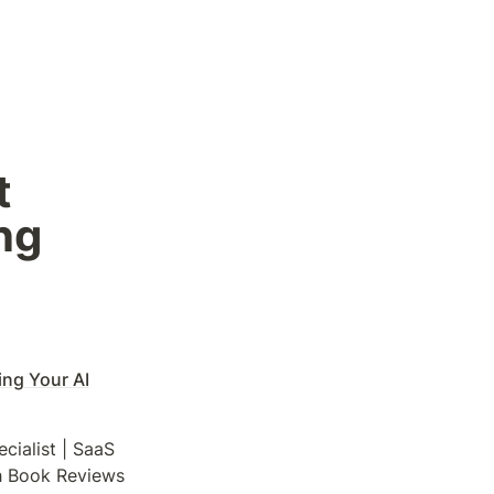
 
g 
ng Your AI
ialist | SaaS 
gh Book Reviews