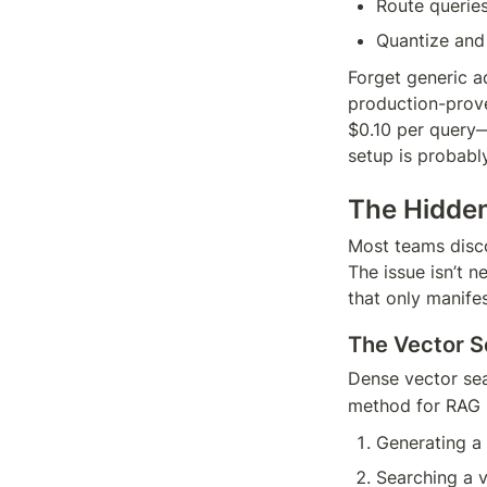
Route queries
Quantize and
Forget generic ad
production-prove
$0.10 per query—
setup is probabl
The Hidden
Most teams disco
The issue isn’t n
that only manifest
The Vector S
Dense vector sea
method for RAG s
Generating a
Searching a v