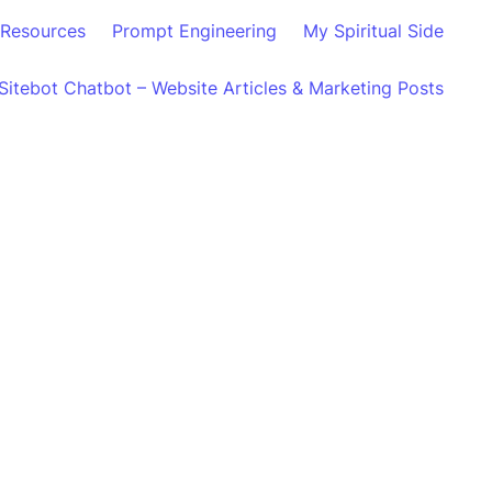
Resources
Prompt Engineering
My Spiritual Side
Sitebot Chatbot – Website Articles & Marketing Posts