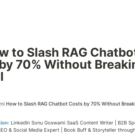
w to Slash RAG Chatbot
by 70% Without Breakin
I
mi
How to Slash RAG Chatbot Costs by 70% Without Breaki
tion:
 LinkedIn Sonu Goswami SaaS Content Writer | B2B Spec
SEO & Social Media Expert | Book Buff & Storyteller throu