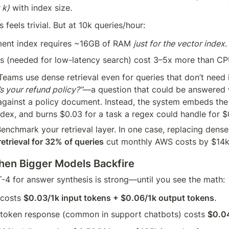
 k)
 with index size.
is feels trivial. But at 10k queries/hour:
nt index requires ~16GB of RAM 
just for the vector index
.
s (needed for low-latency search) cost 3–5x more than CP
 Teams use dense retrieval even for queries that don’t need i
s your refund policy?”
—a question that could be answered w
ainst a policy document. Instead, the system embeds the 
dex, and burns $0.03 for a task a regex could handle for $
Benchmark your retrieval layer. In one case, replacing dense
etrieval for 32% of queries
 cut monthly AWS costs by $14k
hen Bigger Models Backfire
T-4 for answer synthesis is strong—until you see the math:
costs 
$0.03/1k input tokens + $0.06/1k output tokens
.
-token response (common in support chatbots) costs 
$0.0