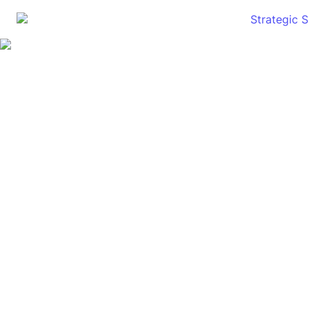
Strategic 