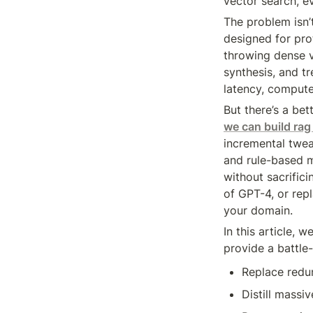
vector search, e
The problem isn’t
designed for pro
throwing dense v
synthesis, and tr
latency, compute,
But there’s a bet
we can build rag
incremental tweak
and rule-based m
without sacrific
of GPT-4, or rep
your domain.
In this article, w
provide a battle-
Replace redu
Distill massi