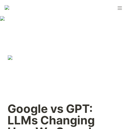
Google vs GPT: 
LLMs Changing 