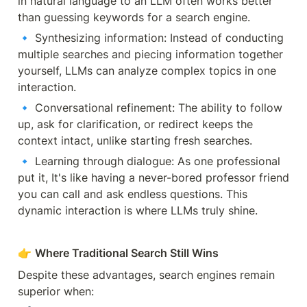
in natural language to an LLM often works better 
than guessing keywords for a search engine.
🔹 Synthesizing information: Instead of conducting 
multiple searches and piecing information together 
yourself, LLMs can analyze complex topics in one 
interaction.
🔹 Conversational refinement: The ability to follow 
up, ask for clarification, or redirect keeps the 
context intact, unlike starting fresh searches.
🔹 Learning through dialogue: As one professional 
put it, It's like having a never-bored professor friend 
you can call and ask endless questions. This 
dynamic interaction is where LLMs truly shine.
👉 
Where Traditional Search Still Wins
Despite these advantages, search engines remain 
superior when: