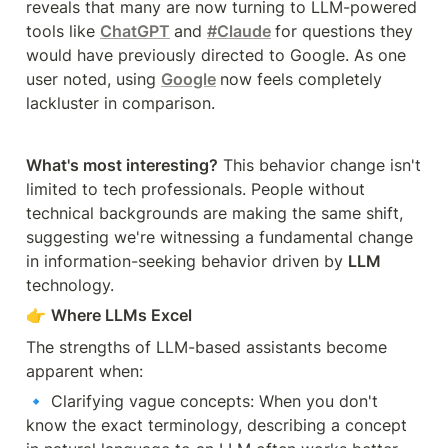
reveals that many are now turning to LLM-powered 
tools like 
ChatGPT
and 
#Claude
for questions they 
would have previously directed to Google. As one 
user noted, using 
Google
now feels completely 
lackluster in comparison.
What's most interesting?
 This behavior change isn't 
limited to tech professionals. People without 
technical backgrounds are making the same shift, 
suggesting we're witnessing a fundamental change 
in information-seeking behavior driven by 
LLM 
technology.
👉 
Where LLMs Excel
The strengths of LLM-based assistants become 
apparent when:
🔹 Clarifying vague concepts: When you don't 
know the exact terminology, describing a concept 