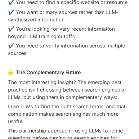
✔️ You need to find a specific website or resource
✔️ You want primary sources rather than LLM-
synthesized information
✔️ You're looking for very recent information 
beyond LLM training cutoffs
✔️ You need to verify information across multiple 
sources
👉 
The Complementary Future
The most interesting insight? The emerging best 
practice isn't choosing between search engines or 
LLMs, but using them in complementary ways:
I use LLMs to find the right search terms, and that 
combination makes search engines much more 
useful.
This partnership approach—using LLMs to refine 
questions before turning to search engines for 