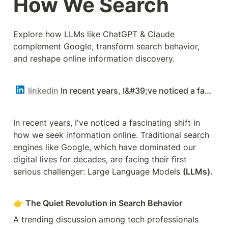
How We Search
Explore how LLMs like ChatGPT & Claude 
complement Google, transform search behavior, 
and reshape online information discovery.
linkedin
In recent years, I&#39;ve noticed a fascinating shift in how we seek information online. | Sonu Goswami | 38 comments
In recent years, I've noticed a fascinating shift in 
how we seek information online. Traditional search 
engines like Google, which have dominated our 
digital lives for decades, are facing their first 
serious challenger: Large Language Models 
(LLMs).
👉 The Quiet Revolution in Search Behavior
A trending discussion among tech professionals 