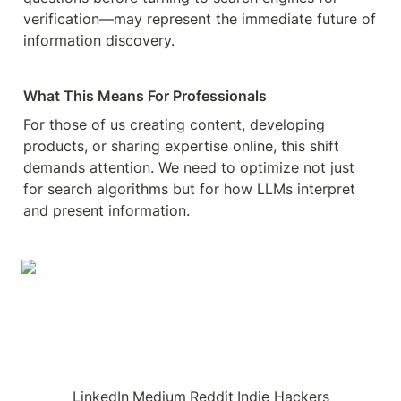
verification—may represent the immediate future of 
information discovery.
What This Means For Professionals
For those of us creating content, developing 
products, or sharing expertise online, this shift 
demands attention. We need to optimize not just 
for search algorithms but for how LLMs interpret 
and present information.
LinkedIn
Medium
Reddit
Indie Hackers