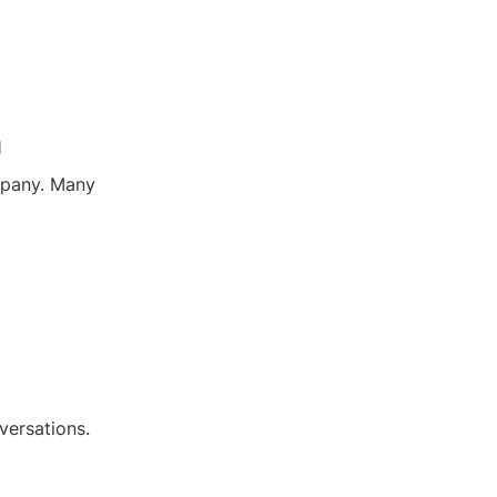
n
pany. Many 
versations.