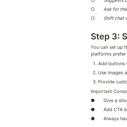
○      
Suggests b
○      
Ask for the
○      
Shift chat
Step 3: 
You can set up t
platforms prefer 
Add buttons w
Use images a
Provide custo
Important Consid
●      Give a sho
●      Add CTA b
●      Always ha