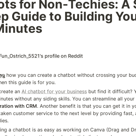
ts for Non-Techies: A 
p Guide to Building Yo
Minutes 
Fun_Ostrich_5521's profile on Reddit
g how you can create a chatbot without crossing your budg
hen this guide is for you.
reate an 
AI chatbot for your business
 but find it difficult?
nutes without any siding skills. You can streamline all your t
gration with CRM
. Another benefit is that you can get it in y
aken customer service to the next level by providing fast, 
ies.
ng a chatbot is as easy as working on Canva (Drag and Dr