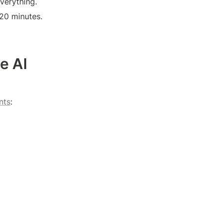
verything.
t 20 minutes.
 AI 
nts
: