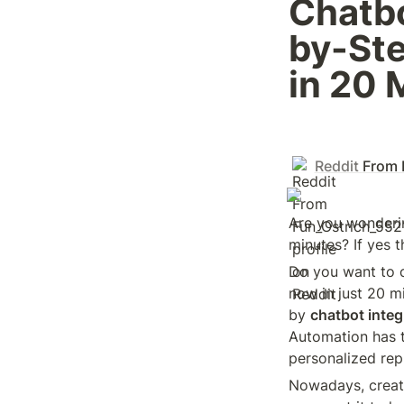
Chatbo
by-Ste
in 20 
Reddit
From 
Are you wonderin
minutes? If yes t
Do you want to c
now in just 20 mi
by 
chatbot inte
Automation has t
personalized repl
Nowadays, creati