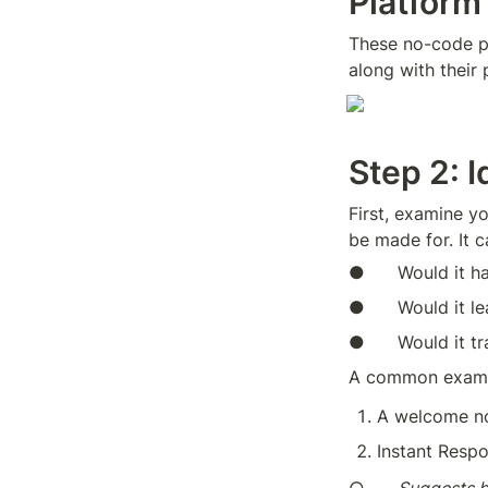
Platform
These no-code pl
along with their 
Step 2: 
First, examine yo
be made for. It 
●      Would it 
●      Would it 
●      Would it 
A common exampl
A welcome not
Instant Respo