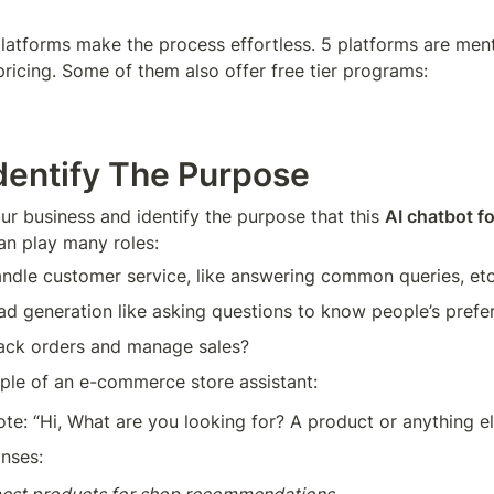
atforms make the process effortless. 5 platforms are ment
pricing. Some of them also offer free tier programs:
Identify The Purpose
ur business and identify the purpose that this 
AI chatbot f
can play many roles:
handle customer service, like answering common queries, et
lead generation like asking questions to know people’s pref
track orders and manage sales?
e of an e-commerce store assistant:
e: “Hi, What are you looking for? A product or anything el
nses: