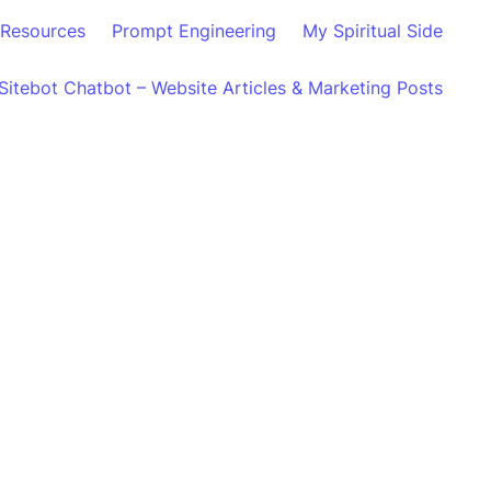
Resources
Prompt Engineering
My Spiritual Side
Sitebot Chatbot – Website Articles & Marketing Posts