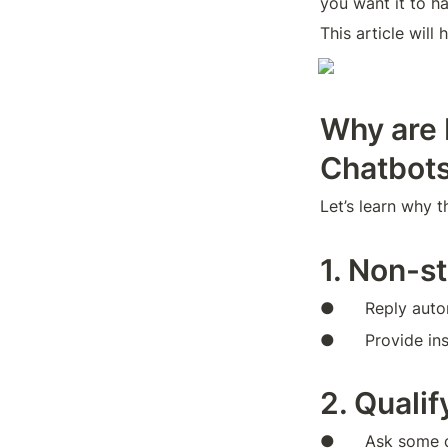
you want it to h
This article will
Why are 
Chatbot
Let’s learn why 
1. Non-s
●      Reply aut
●      Provide i
2. Quali
●      Ask some 