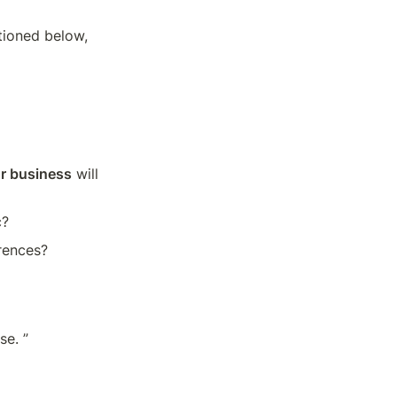
ioned below, 
or business
 will 
c?
erences?
se. ”