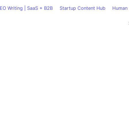
SEO Writing | SaaS + B2B
Startup Content Hub
Human 