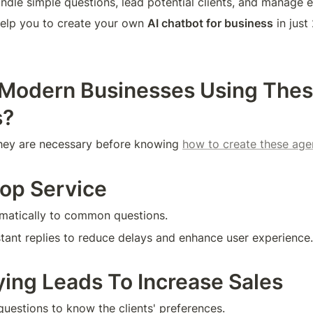
andle simple questions, lead potential clients, and manage e
 help you to create your own 
AI chatbot for business
 in jus
Modern Businesses Using These
s?
they are necessary before knowing 
how to create these age
top Service
omatically to common questions.
nstant replies to reduce delays and enhance user experience.
fying Leads To Increase Sales
questions to know the clients' preferences.