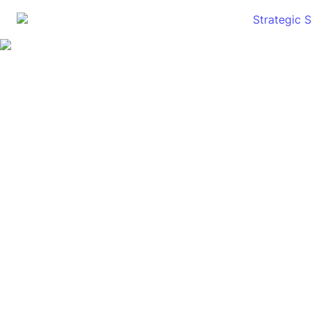
Strategic 