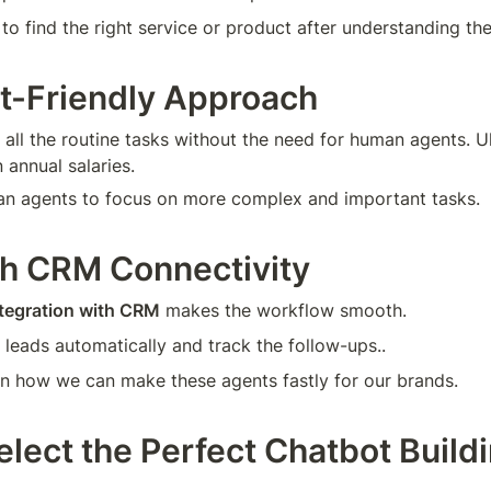
 to find the right service or product after understanding th
t-Friendly Approach
 all the routine tasks without the need for human agents. Ul
 annual salaries.
an agents to focus on more complex and important tasks.
h CRM Connectivity
tegration with CRM
 makes the workflow smooth.
 leads automatically and track the follow-ups..
rn how we can make these agents fastly for our brands.
elect the Perfect Chatbot Buildi