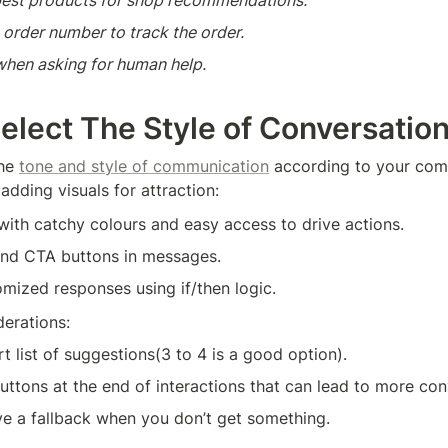
est products for shop recommendations.
 order number to track the order.
 when asking for human help.
Select The Style of Conversatio
he 
tone and style of communication
 according to your com
adding visuals for attraction:
ith catchy colours and easy access to drive actions.
nd CTA buttons in messages.
mized responses using if/then logic.
erations:
rt list of suggestions(3 to 4 is a good option).
uttons at the end of interactions that can lead to more con
ve a fallback when you don’t get something.