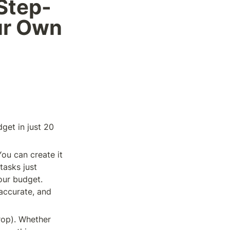
Step-
ur Own 
et in just 20 
 You can create it 
asks just 
our budget. 
accurate, and 
op). Whether 