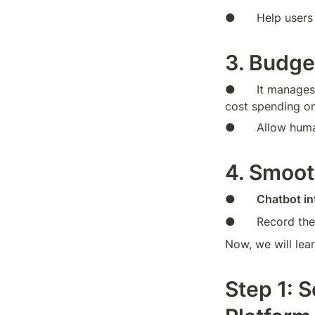
●      Help users
3. Budge
●      It manages
cost spending on
●      Allow hum
4. Smoot
●      
Chatbot in
●      Record the
Now, we will lea
Step 1: S