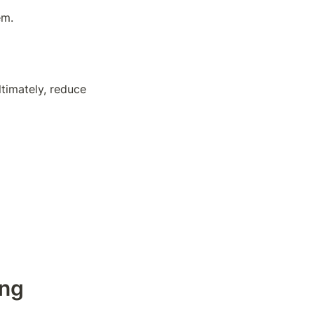
em.
timately, reduce 
ng 