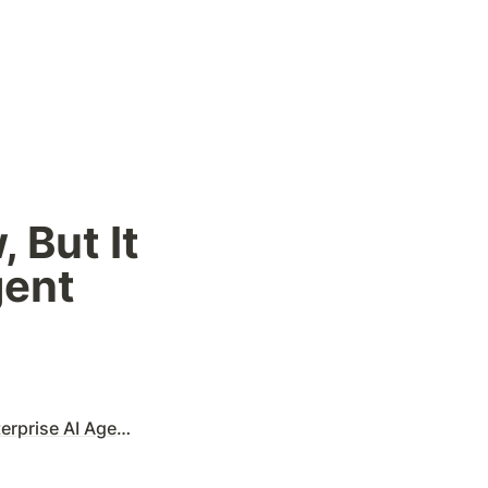
But It 
ent 
e AI Agent Trend