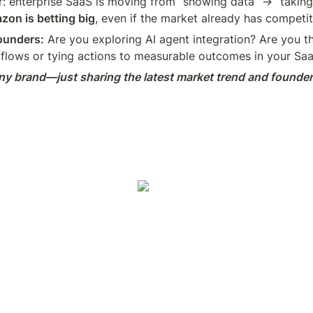
r: enterprise SaaS is moving from “showing data” → “taking 
on is betting big
, even if the market already has competit
ounders:
 Are you exploring AI agent integration? Are you th
flows or tying actions to measurable outcomes in your Sa
y brand—just sharing the latest market trend and founder 
um
Reddit
Indie Hackers
Hashnode
Substack
Differ
Growth 