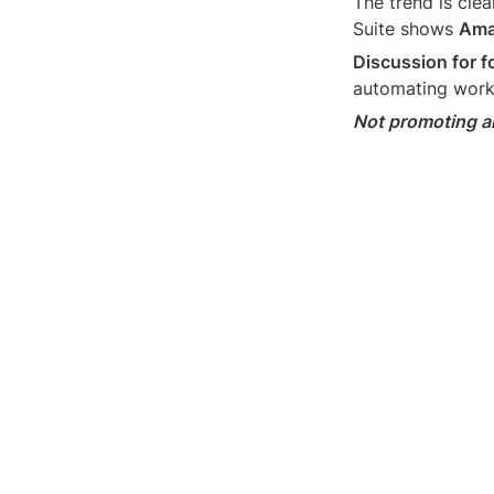
The trend is clea
Suite shows 
Amaz
Discussion for f
automating work
Not promoting an
LinkedIn
Medi