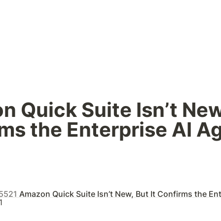
 Quick Suite Isn’t New, 
ms the Enterprise AI Ag
_5521
Amazon Quick Suite Isn’t New, But It Confirms the Enterpris