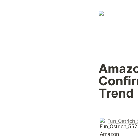
Amazon
Confir
Trend
Fun_Ostrich