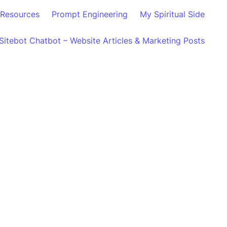
Resources
Prompt Engineering
My Spiritual Side
Sitebot Chatbot – Website Articles & Marketing Posts