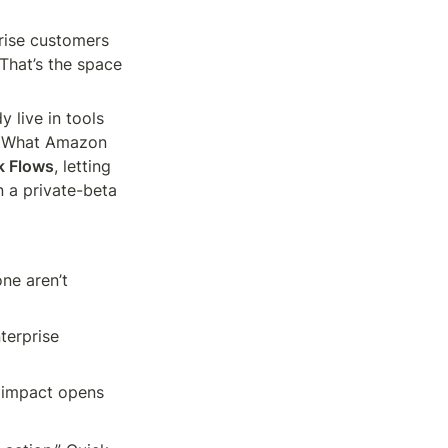
ise customers 
 That’s the space 
 live in tools 
. What Amazon 
k Flows
, letting 
 a private-beta 
ne aren’t 
erprise 
 impact opens 