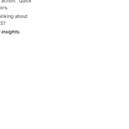
action.” Quick 
ors.
inking about 
aS?
insights.
Hackers
Home