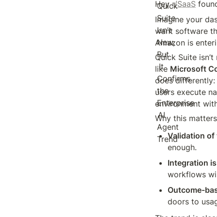
Hey 
r/SaaS
 foun
Imagine your das
want software th
Amazon is enteri
Quick Suite isn’t
like 
Microsoft Co
does differently: 
users execute na
environment with
Why this matters
Validation of
enough.
Integration is
workflows wil
Outcome-base
doors to usag