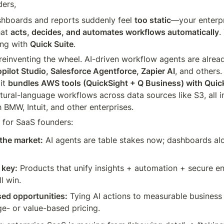
ders,
hboards and reports suddenly feel 
too static
—your enterpr
at 
acts, decides, and automates workflows automatically
.
ng with 
Quick Suite
.
 reinventing the wheel. AI-driven workflow agents are already
pilot Studio, Salesforce Agentforce, Zapier AI
, and others
it 
bundles AWS tools (QuickSight + Q Business) with Quic
tural-language workflows across data sources like S3, all in
 BMW, Intuit, and other enterprises.
 for SaaS founders:
 the market:
 AI agents are table stakes now; dashboards alo
 key:
 Products that unify insights + automation + secure ent
l win.
d opportunities:
 Tying AI actions to measurable business
e- or value-based pricing.