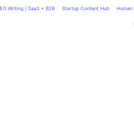
SEO Writing | SaaS + B2B
Startup Content Hub
Human 