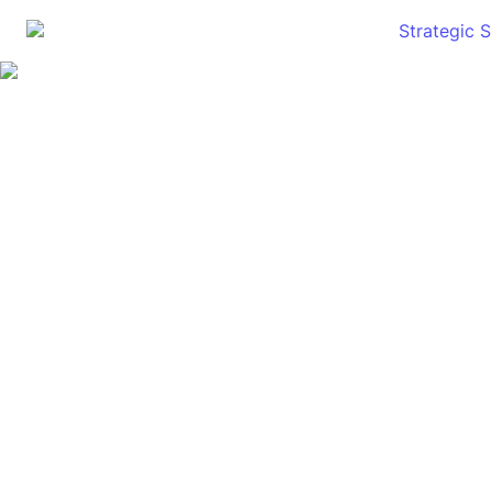
Strategic 