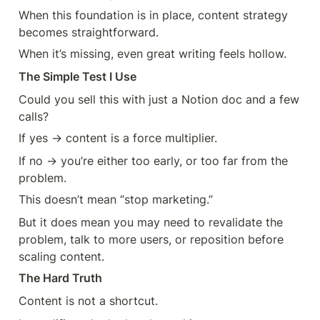
When this foundation is in place, content strategy 
becomes straightforward.
When it’s missing, even great writing feels hollow.
The Simple Test I Use
Could you sell this with just a Notion doc and a few 
calls?
If yes → content is a force multiplier.
If no → you’re either too early, or too far from the 
problem.
This doesn’t mean “stop marketing.”
But it does mean you may need to revalidate the 
problem, talk to more users, or reposition before 
scaling content.
The Hard Truth
Content is not a shortcut.