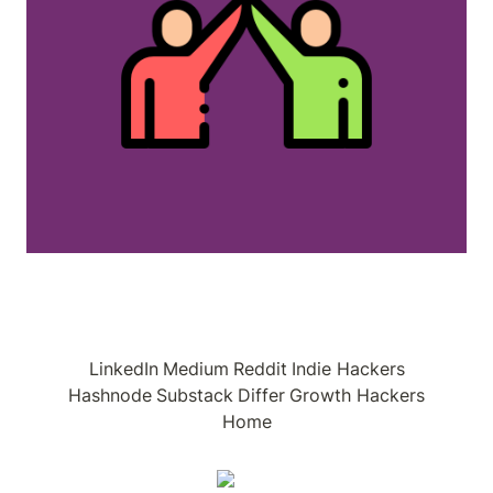
LinkedIn
Medium
Reddit
Indie Hackers
Hashnode
Substack
Differ
Growth Hackers
Home