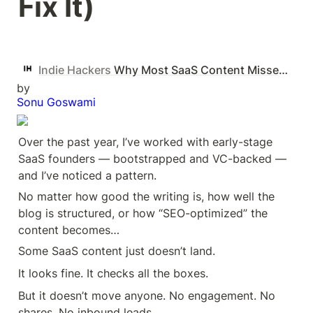
Fix It)
Indie Hackers
Why Most SaaS Content Misses (And How to Fix It)
by
Sonu Goswami
Over the past year, I’ve worked with early-stage 
SaaS founders — bootstrapped and VC-backed — 
and I’ve noticed a pattern.
No matter how good the writing is, how well the 
blog is structured, or how “SEO-optimized” the 
content becomes…
Some SaaS content just doesn’t land.
It looks fine. It checks all the boxes.
But it doesn’t move anyone. No engagement. No 
shares. No inbound leads.