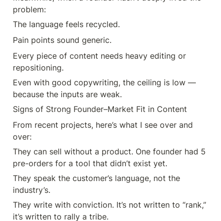
problem:
The language feels recycled.
Pain points sound generic.
Every piece of content needs heavy editing or 
repositioning.
Even with good copywriting, the ceiling is low — 
because the inputs are weak.
Signs of Strong Founder–Market Fit in Content
From recent projects, here’s what I see over and 
over:
They can sell without a product. One founder had 5 
pre-orders for a tool that didn’t exist yet.
They speak the customer’s language, not the 
industry’s.
They write with conviction. It’s not written to “rank,” 
it’s written to rally a tribe.