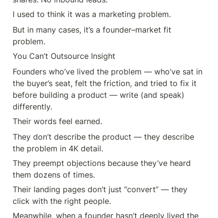
I used to think it was a marketing problem.
But in many cases, it’s a founder–market fit 
problem.
You Can’t Outsource Insight
Founders who’ve lived the problem — who’ve sat in 
the buyer’s seat, felt the friction, and tried to fix it 
before building a product — write (and speak) 
differently.
Their words feel earned.
They don’t describe the product — they describe 
the problem in 4K detail.
They preempt objections because they’ve heard 
them dozens of times.
Their landing pages don’t just “convert” — they 
click with the right people.
Meanwhile, when a founder hasn’t deeply lived the 