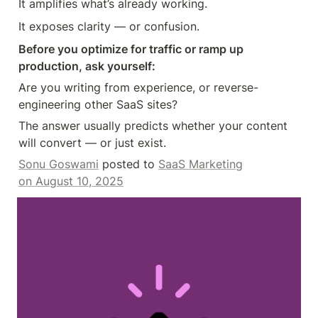
It amplifies what’s already working.
It exposes clarity — or confusion.
Before you optimize for traffic or ramp up 
production, ask yourself:
Are you writing from experience, or reverse-
engineering other SaaS sites?
The answer usually predicts whether your content 
will convert — or just exist.
Sonu Goswami
 posted to 
SaaS Marketing
on August 10, 2025