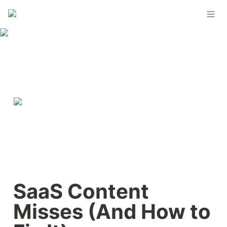
SaaS Content 
Misses (And How to 