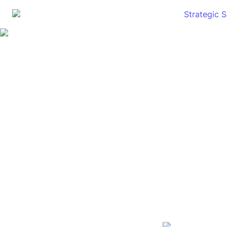
Strategic 