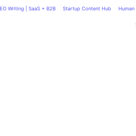
SEO Writing | SaaS + B2B
Startup Content Hub
Human 