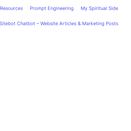
Resources
Prompt Engineering
My Spiritual Side
Sitebot Chatbot – Website Articles & Marketing Posts