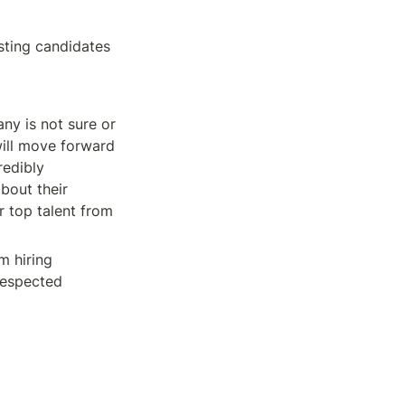
ting candidates 
y is not sure or 
will move forward 
edibly 
bout their 
 top talent from 
 hiring 
espected 