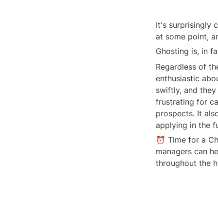
It's surprisingl
at some point, 
Ghosting is, in f
Regardless of th
enthusiastic abou
swiftly, and they
frustrating for c
prospects. It als
applying in the f
⏰ Time for a Ch
managers can hel
throughout the h