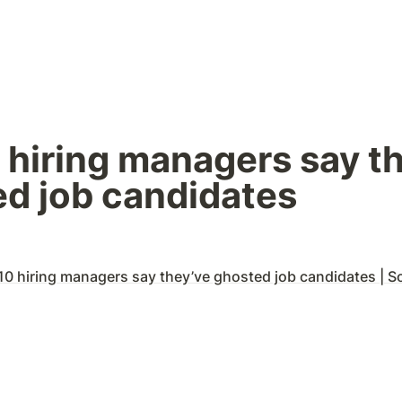
0 hiring managers say th
d job candidates
10 hiring managers say they’ve ghosted job candidates | Sonu Gosw