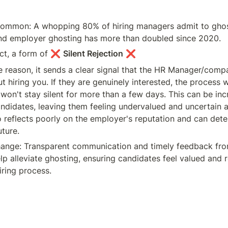
y common: A whopping 80% of hiring managers admit to ghos
and employer ghosting has more than doubled since 2020.
act, a form of ❌ 
Silent Rejection
 ❌
e reason, it sends a clear signal that the HR Manager/compan
t hiring you. If they are genuinely interested, the process 
 won't stay silent for more than a few days. This can be incr
andidates, leaving them feeling undervalued and uncertain a
o reflects poorly on the employer's reputation and can deter
uture.
ange: Transparent communication and timely feedback from
p alleviate ghosting, ensuring candidates feel valued and r
iring process.