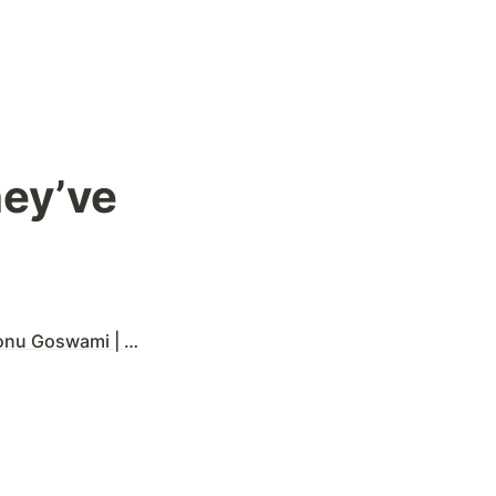
ey’ve 
ami | 29 comments