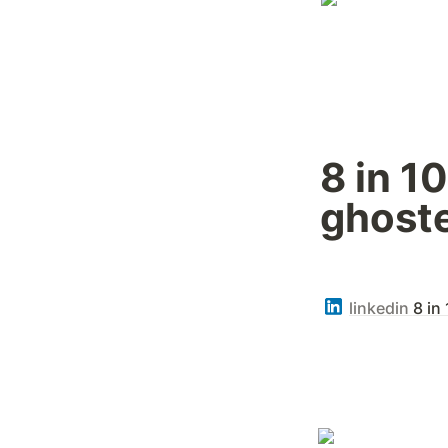
8 in 1
ghoste
linkedin
8 in 