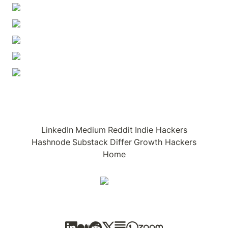
LinkedIn
Medium
Reddit
Indie Hackers
Hashnode
Substack
Differ
Growth Hackers
Home