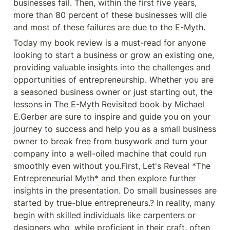
businesses fail. Then, within the first five years, 
valuable insights into the
challenges and opportunities of
more than 80 percent of these businesses will die 
entrepreneurship. Whether you are
and most of these failures are due to the E-Myth. 
a seasoned business owner or just
starting out, the lessons in The E-
Today my book review is a must-read for anyone 
Myth Revisited book by Michael
E.Gerber are sure to inspire and
looking to start a business or grow an existing one, 
guide you on your journey to
providing valuable insights into the challenges and 
success and help you as a small
business owner to break free from
opportunities of entrepreneurship. Whether you are 
busywork and turn your company
a seasoned business owner or just starting out, the 
into a well-oiled machine that
could run smoothly even without
lessons in The E-Myth Revisited book by Michael 
you. First, Let&#39;s Reveal *The
E.Gerber are sure to inspire and guide you on your 
Entrepreneurial Myth* and then
explore further insights in the
journey to success and help you as a small business 
presentation. Do small businesses
owner to break free from busywork and turn your 
are started by true-blue
entrepreneurs.? In reality, many
company into a well-oiled machine that could run 
begin with skilled individuals like
smoothly even without you.First, Let's Reveal *The 
carpenters or designers who, while
proficient in their craft, often
Entrepreneurial Myth* and then explore further 
assume their technical prowess
insights in the presentation. Do small businesses are 
alone can sustain a successful
business. We all have multifaceted
started by true-blue entrepreneurs.? In reality, many 
personalities, with often-
begin with skilled individuals like carpenters or 
conflicting traits. Everyone who
goes into business is actually with
designers who, while proficient in their craft, often 