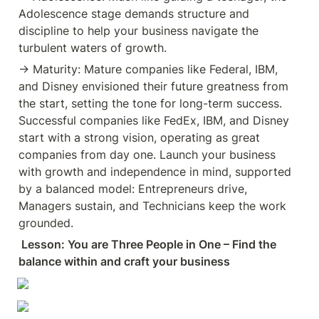
day one. Launch your business
Adolescence stage demands structure and 
with growth and independence in
mind, supported by a balanced
discipline to help your business navigate the 
model: Entrepreneurs drive,
turbulent waters of growth.
Managers sustain, and
Technicians keep the work
→ Maturity: Mature companies like Federal, IBM, 
grounded. ✅ Lesson: You are
and Disney envisioned their future greatness from 
Three People in One – Find the
balance within and craft your
the start, setting the tone for long-term success. 
business destiny.
Successful companies like FedEx, IBM, and Disney 
#entrepreneurship #smallbusiness
| 106 comments on LinkedIn
start with a strong vision, operating as great 
companies from day one. Launch your business 
with growth and independence in mind, supported 
by a balanced model: Entrepreneurs drive, 
Managers sustain, and Technicians keep the work 
grounded.
 Lesson: You are Three People in One – Find the 
balance within and craft your business 