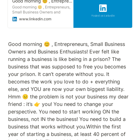
Good morning 😊 , Entrepreneurs, Small Business Owners and Business Enthusiasts! | Sonu Goswami
Good morning 😊 , Entrepreneurs,
Small Business Owners and
Business Enthusiasts! Ever felt like
www.linkedin.com
running a business is like being in a
prison? The business that was
supposed to free you becomes
your prison. It can’t operate without
you. It becomes the work you love
Good morning 😊 , Entrepreneurs, Small Business 
to do + everything else, and YOU
Owners and Business Enthusiasts! Ever felt like 
are now your own biggest liability.
Hmm 😐 the problem is not your
running a business is like being in a prison? The 
business my dear friend : it’s 👉
business that was supposed to free you becomes 
you! You need to change your
perspective. You need to start
your prison. It can’t operate without you. It 
working ON the business, not IN
becomes the work you love to do + everything 
the business! You need to build a
business that works without you.
else, and YOU are now your own biggest liability. 
Within the first year of starting a
Hmm 😐 the problem is not your business my dear 
business, at least 40 percent of
businesses fail. Then, within the
friend : it’s 👉 you! You need to change your 
first five years, more than 80
perspective. You need to start working ON the 
percent of these businesses will
die and most of these failures are
business, not IN the business! You need to build a 
due to the E-Myth. Today my
business that works without you.Within the first 
book 📗 review is a must-read for
anyone looking to start a business
year of starting a business, at least 40 percent of 
or grow an existing one, providing