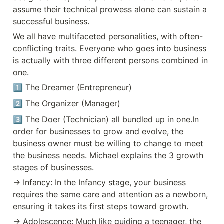
3️⃣ different persons combined in
assume their technical prowess alone can sustain a 
one. 1️⃣ The Dreamer
(Entrepreneur) 2️⃣ The Organizer
successful business. 
(Manager) 3️⃣ The Doer
We all have multifaceted personalities, with often-
(Technician) all bundled up in one.
In order for businesses to grow and
conflicting traits. Everyone who goes into business 
evolve, the business owner must
is actually with three different persons combined in 
be willing to change to meet the
business needs. Michael explains
one.
the 3 growth stages of businesses.
✳ Infancy: In the Infancy stage,
1️⃣ The Dreamer (Entrepreneur)
your business requires the same
care and attention as a newborn,
2️⃣ The Organizer (Manager) 
ensuring it takes its first steps
toward growth. ✳ Adolescence:
3️⃣ The Doer (Technician) all bundled up in one.In 
Much like guiding a teenager, the
order for businesses to grow and evolve, the 
Adolescence stage demands
structure and discipline to help
business owner must be willing to change to meet 
your business navigate the
the business needs. Michael explains the 3 growth 
turbulent waters of growth. ✳
Maturity: Mature companies like
stages of businesses.
Federal, IBM, and Disney
envisioned their future greatness
→ Infancy: In the Infancy stage, your business 
from the start, setting the tone for
requires the same care and attention as a newborn, 
long-term success. Successful
companies like FedEx, IBM, and
ensuring it takes its first steps toward growth.
Disney start with a strong vision,
operating as great companies from
→ Adolescence: Much like guiding a teenager, the 