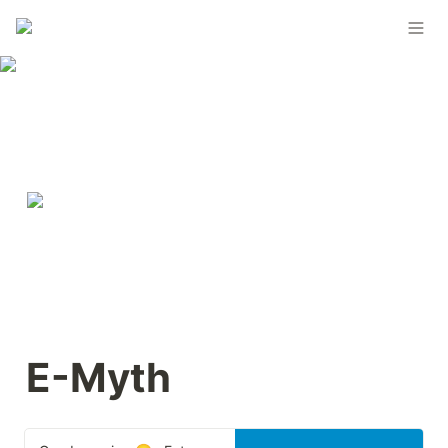
E-Myth